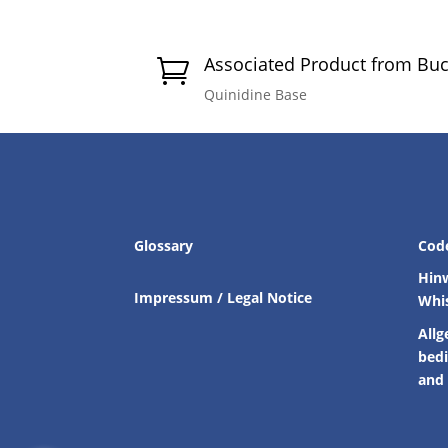
Associated Product from Bu

Quinidine Base
Glossary
Cod
Hin
Impressum / Legal Notice
Whi
Allg
bed
and 