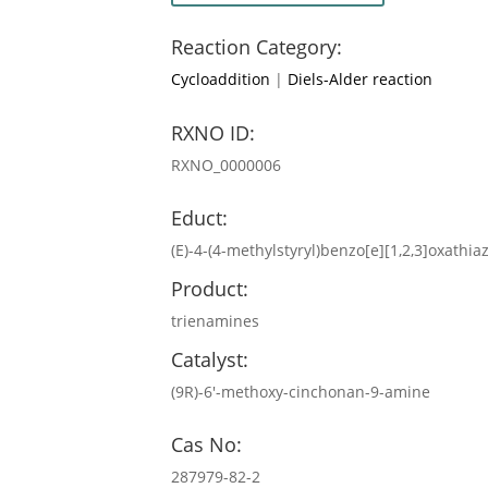
Reaction Category:
Cycloaddition
|
Diels-Alder reaction
RXNO ID:
RXNO_0000006
Educt:
(E)-4-(4-methylstyryl)benzo[e][1,2,3]oxathia
Product:
trienamines
Catalyst:
(9R)-6′-methoxy-cinchonan-9-amine
Cas No:
287979-82-2