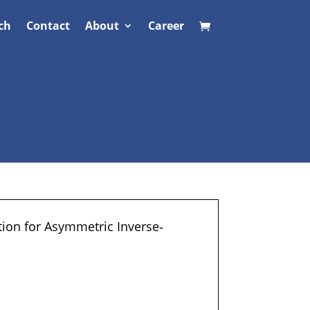
ch
Contact
About
Career
tion for Asymmetric Inverse‐