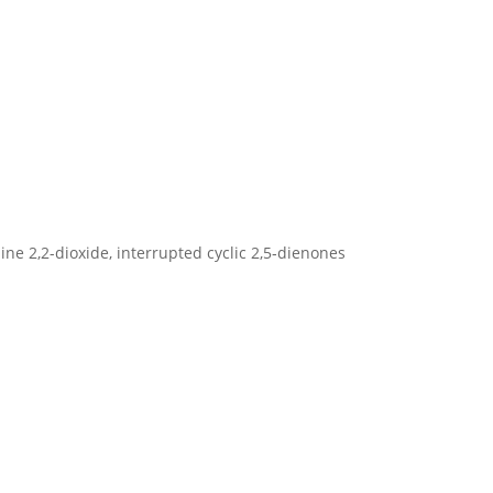
zine 2,2-dioxide, interrupted cyclic 2,5‐dienones