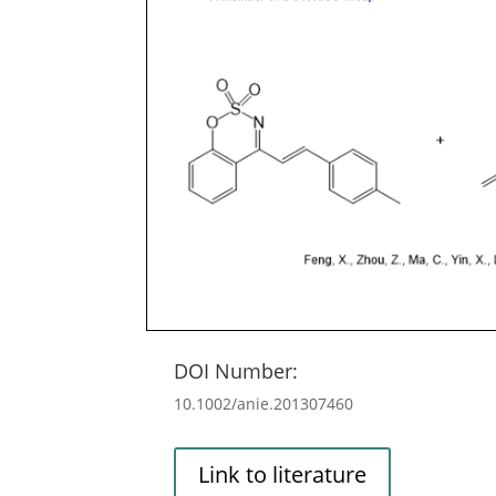
DOI Number:
10.1002/anie.201307460
Link to literature