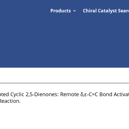
Products
Chiral Catalyst Sear
ted Cyclic 2,5‐Dienones: Remote δ,ε‐C=C Bond Activa
Reaction.