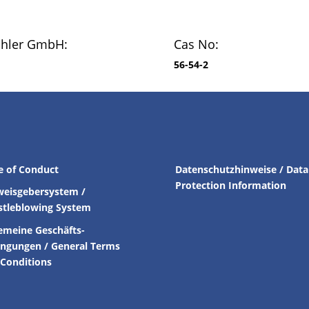
chler GmbH:
Cas No:
56-54-2
e of Conduct
Datenschutzhinweise / Data
Protection Information
weisgebersystem /
stleblowing System
emeine Geschäfts-
ingungen /
General Terms
Conditions