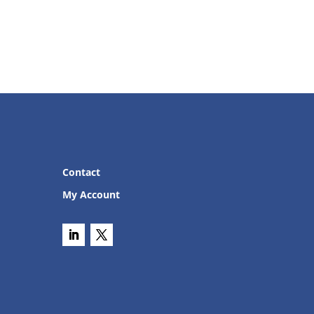
Contact
My Account