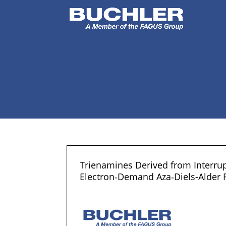
Trienamines Derived from Interrup
Electron‐Demand Aza‐Diels-Alder 