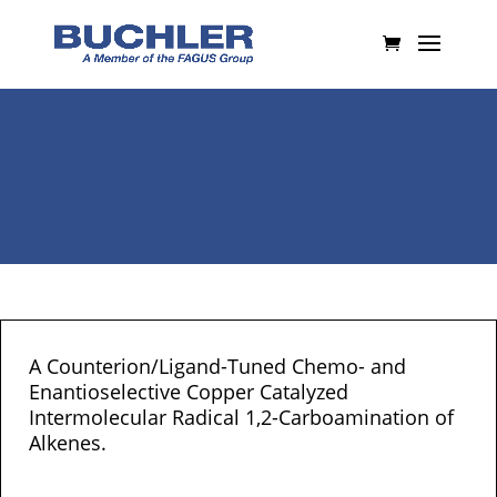
A Counterion/Ligand-Tuned Chemo- and
Enantioselective Copper Catalyzed
Intermolecular Radical 1,2-Carboamination of
Alkenes.