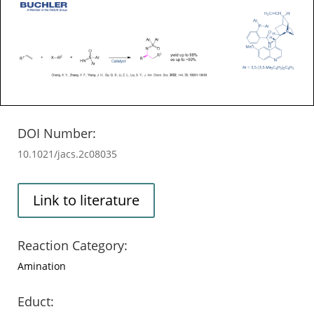
DOI Number:
10.1021/jacs.2c08035
Link to literature
Reaction Category:
Amination
Educt: