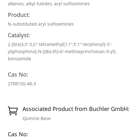
alkenes, alkyl halides, aryl sulfoximines
Product:
N-substituted aryl sulfoximines
Catalyst:
2-[bis(3,3′′,5,5′′-tetramethyl[1,1′:3′,1′′-terphenyl]-5′-
yl)phosphino]-N-[(8α,9S)-6′-methoxycinchonan-9-yl]-
benzamide
Cas No:
2708150-48-3
Associated Product from Buchler GmbH:

Quinine Base
Cas No: