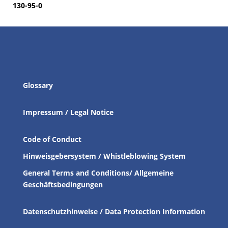
130-95-0
Glossary
Impressum / Legal Notice
Code of Conduct
Hinweisgebersystem / Whistleblowing System
General Terms and Conditions/ Allgemeine
Geschäftsbedingungen
Datenschutzhinweise / Data Protection Information