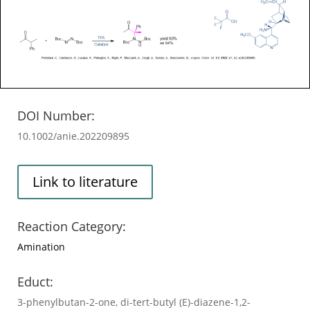
DOI Number:
10.1002/anie.202209895
Link to literature
Reaction Category:
Amination
Educt:
3-phenylbutan-2-one, di-tert-butyl (E)-diazene-1,2-