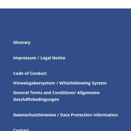
Glossary
Impressum / Legal Notice
Code of Conduct
Hinweisgebersystem / Whistleblowing System
General Terms and Conditions/ Allgemeine
Geschäftsbedingungen
Datenschutzhinweise / Data Protection Information
Contact