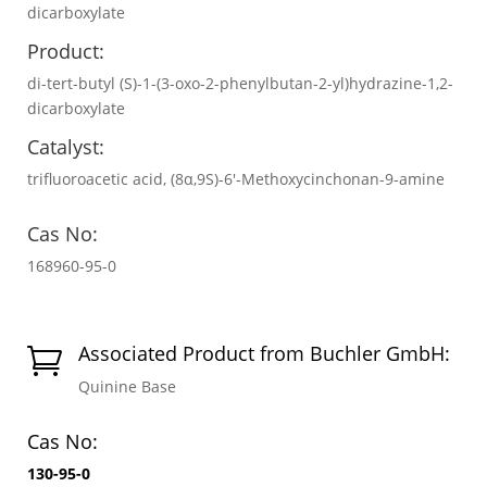
dicarboxylate
Product:
di-tert-butyl (S)-1-(3-oxo-2-phenylbutan-2-yl)hydrazine-1,2-
dicarboxylate
Catalyst:
trifluoroacetic acid, (8α,9S)-6′-Methoxycinchonan-9-amine
Cas No:
168960-95-0
Associated Product from Buchler GmbH:

Quinine Base
Cas No:
130-95-0