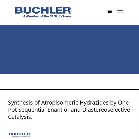
Synthesis of Atropisomeric Hydrazides by One-
Pot Sequential Enantio- and Diastereoselective
Catalysis.