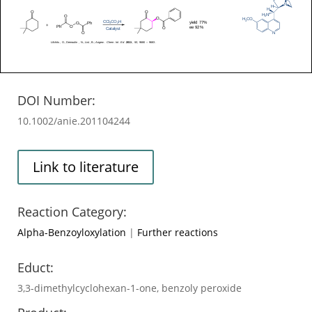
DOI Number:
10.1002/anie.201104244
Link to literature
Reaction Category:
Alpha-Benzoyloxylation
|
Further reactions
Educt:
3,3-dimethylcyclohexan-1-one, benzoly peroxide