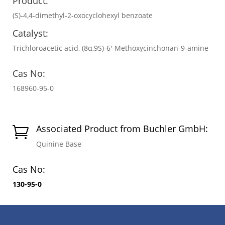
Product:
(S)-4,4-dimethyl-2-oxocyclohexyl benzoate
Catalyst:
Trichloroacetic acid, (8α,9S)-6′-Methoxycinchonan-9-amine
Cas No:
168960-95-0
Associated Product from Buchler GmbH:

Quinine Base
Cas No:
130-95-0