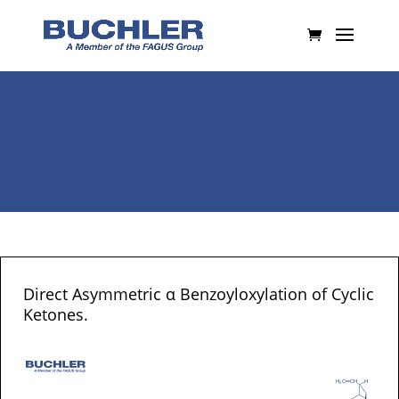
Direct Asymmetric α Benzoyloxylation of Cyclic
Ketones.