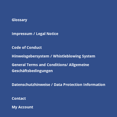
Glossary
Impressum / Legal Notice
Code of Conduct
Hinweisgebersystem / Whistleblowing System
General Terms and Conditions/ Allgemeine
Geschäftsbedingungen
Datenschutzhinweise / Data Protection Information
Contact
My Account