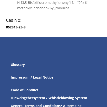
N-[3,5-Bis(trifluoromethyl)phenyl]-N′-[(9R)-6′-
methoxycinchonan-9-yl]thiourea
Cas No:
852913-25-8
Glossary
Impressum / Legal Notice
Code of Conduct
Hinweisgebersystem / Whistleblowing System
General Terms and Conditions/ Allgemeine