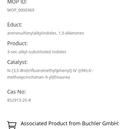
MOP ID:
MOP_0000369
Educt:
arenesulfonylalkylindoles, 1,3-diketones
Product:
3-sec-alkyl-substituted indoles
Catalyst:
N-[3,5-Bis(trifluoromethyl)phenyl]-N′-[(9R)-6′-
methoxycinchonan-9-yl]thiourea
Cas No:
852913-25-8
Associated Product from Buchler GmbH:
