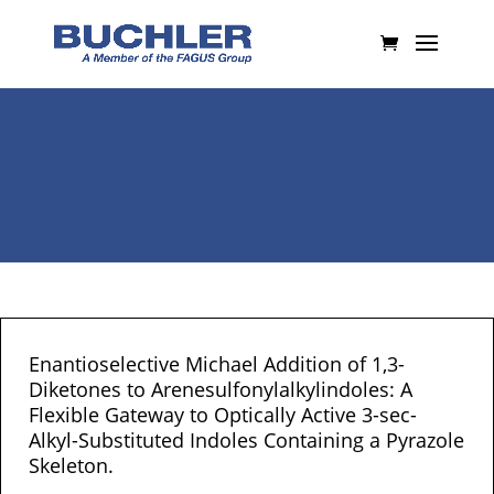
Enantioselective Michael Addition of 1,3-
Diketones to Arenesulfonylalkylindoles: A
Flexible Gateway to Optically Active 3-sec-
Alkyl-Substituted Indoles Containing a Pyrazole
Skeleton.