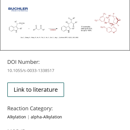
DOI Number:
10.1055/s-0033-1338517
Link to literature
Reaction Category:
Alkylation
|
alpha-Alkylation