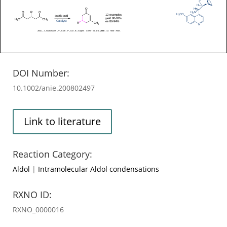
DOI Number:
10.1002/anie.200802497
Link to literature
Reaction Category:
Aldol
|
Intramolecular Aldol condensations
RXNO ID:
RXNO_0000016