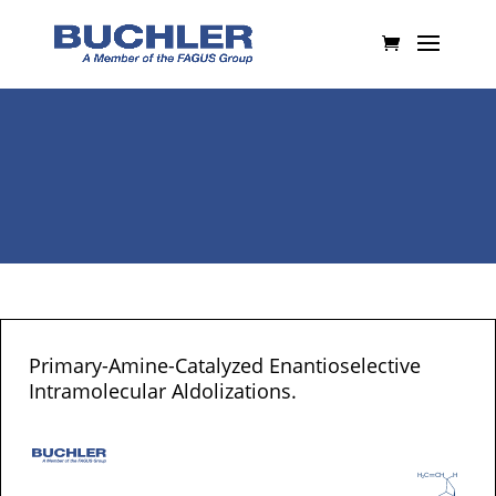
Primary-Amine-Catalyzed Enantioselective
Intramolecular Aldolizations.