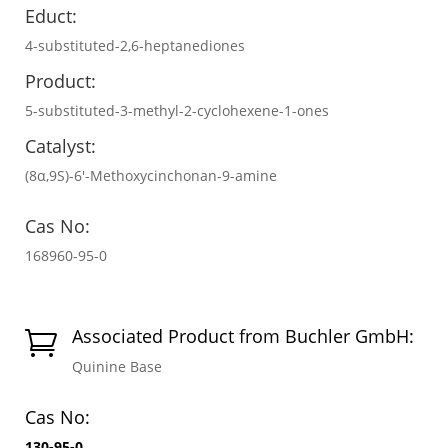
Educt:
4-substituted-2,6-heptanediones
Product:
5-substituted-3-methyl-2-cyclohexene-1-ones
Catalyst:
(8α,9S)-6′-Methoxycinchonan-9-amine
Cas No:
168960-95-0
Associated Product from Buchler GmbH:

Quinine Base
Cas No:
130-95-0