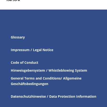
Glossary
Impressum / Legal Notice
Code of Conduct
Hinweisgebersystem / Whistleblowing System
General Terms and Conditions/ Allgemeine
Geschäftsbedingungen
Datenschutzhinweise / Data Protection Information