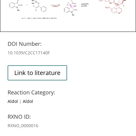
DOI Number:
10.1039/C2CC17140F
Link to literature
Reaction Category:
Aldol
|
Aldol
RXNO ID:
RXNO_0000016