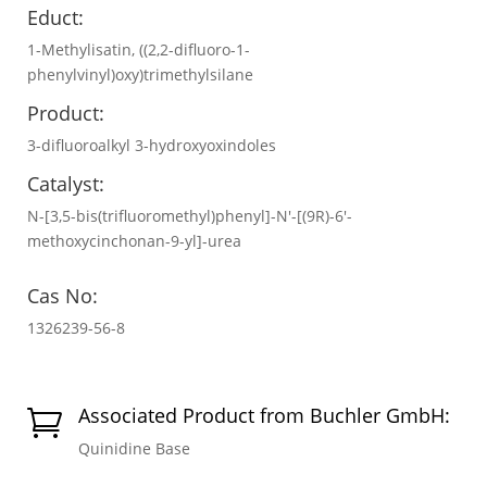
Educt:
1-Methylisatin, ((2,2-difluoro-1-
phenylvinyl)oxy)trimethylsilane
Product:
3-difluoroalkyl 3-hydroxyoxindoles
Catalyst:
N-[3,5-bis(trifluoromethyl)phenyl]-N′-[(9R)-6′-
methoxycinchonan-9-yl]-urea
Cas No:
1326239-56-8
Associated Product from Buchler GmbH:

Quinidine Base