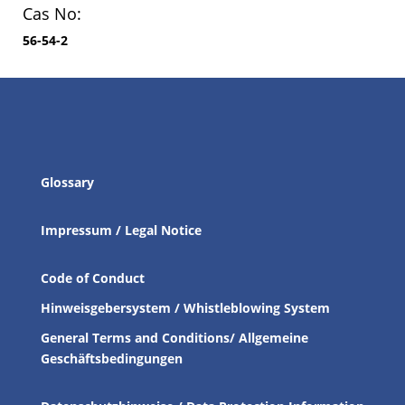
Cas No:
56-54-2
Glossary
Impressum / Legal Notice
Code of Conduct
Hinweisgebersystem / Whistleblowing System
General Terms and Conditions/ Allgemeine
Geschäftsbedingungen