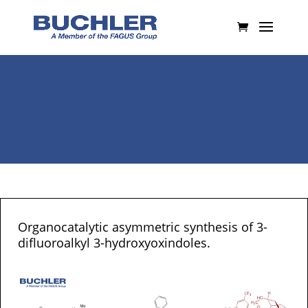
Organocatalytic asymmetric synthesis of 3-
difluoroalkyl 3-hydroxyoxindoles.