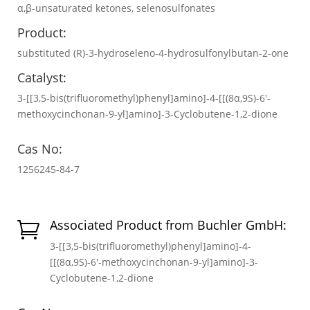
α,β-unsaturated ketones, selenosulfonates
Product:
substituted (R)-3-hydroseleno-4-hydrosulfonylbutan-2-one
Catalyst:
3-[[3,5-bis(trifluoromethyl)phenyl]amino]-4-[[(8α,9S)-6′-
methoxycinchonan-9-yl]amino]-3-Cyclobutene-1,2-dione
Cas No:
1256245-84-7
Associated Product from Buchler GmbH:

3-[[3,5-bis(trifluoromethyl)phenyl]amino]-4-
[[(8α,9S)-6′-methoxycinchonan-9-yl]amino]-3-
Cyclobutene-1,2-dione