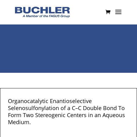
Organocatalytic Enantioselective
Selenosulfonylation of a C–C Double Bond To
Form Two Stereogenic Centers in an Aqueous
Medium.