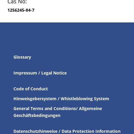
Cas No:
1256245-84-7
Glossary
Impressum / Legal Notice
Code of Conduct
Hinweisgebersystem / Whistleblowing System
General Terms and Conditions/ Allgemeine
Geschäftsbedingungen
Datenschutzhinweise / Data Protection Information