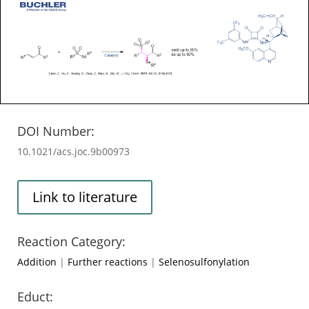
DOI Number:
10.1021/acs.joc.9b00973
Link to literature
Reaction Category:
Addition
|
Further reactions
|
Selenosulfonylation
Educt: