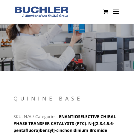
QUININE BASE
SKU:
N/A
Categories:
ENANTIOSELECTIVE CHIRAL
PHASE TRANSFER CATALYSTS (PTC)
,
N-[(2,3,4,5,6-
pentafluoro)benzyl]-cinchonidinium Bromide