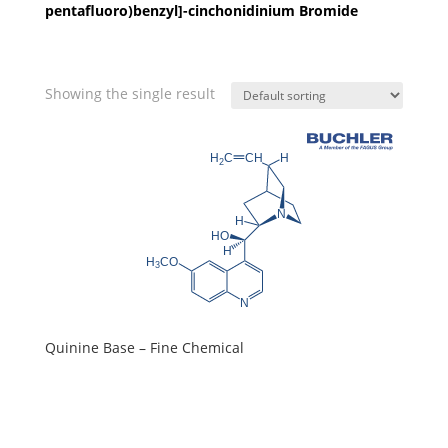
pentafluoro)benzyl]-cinchonidinium Bromide
Showing the single result
Quinine Base – Fine Chemical