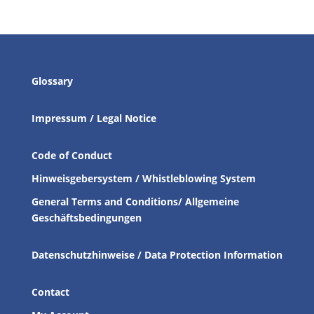
Glossary
Impressum / Legal Notice
Code of Conduct
Hinweisgebersystem / Whistleblowing System
General Terms and Conditions/ Allgemeine
Geschäftsbedingungen
Datenschutzhinweise / Data Protection Information
Contact