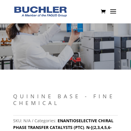
QUININE BASE - FINE
CHEMICAL
SKU:
N/A
Categories:
ENANTIOSELECTIVE CHIRAL
PHASE TRANSFER CATALYSTS (PTC)
,
N-[(2,3,4,5,6-