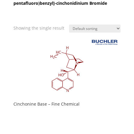
pentafluoro)benzyl]-cinchonidinium Bromide
Showing the single result
Cinchonine Base – Fine Chemical