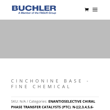
CINCHONINE BASE -
FINE CHEMICAL
SKU:
N/A
Categories:
ENANTIOSELECTIVE CHIRAL
PHASE TRANSFER CATALYSTS (PTC)
,
N-[(2,3,4,5,6-