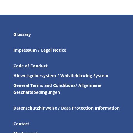
Glossary
Impressum / Legal Notice
Code of Conduct
Hinweisgebersystem / Whistleblowing System
General Terms and Conditions/ Allgemeine
Geschäftsbedingungen
Datenschutzhinweise / Data Protection Information
Contact