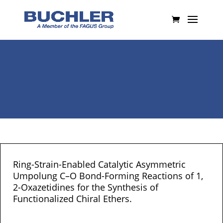
Ring-Strain-Enabled Catalytic Asymmetric
Umpolung C–O Bond-Forming Reactions of 1,
2-Oxazetidines for the Synthesis of
Functionalized Chiral Ethers.