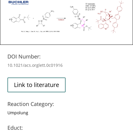
DOI Number:
10.1021/acs.orglett.0c01916
Link to literature
Reaction Category:
Umpolung
Educt: