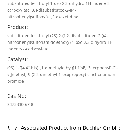
substituted tert-butyl 1-oxo-2,3-dihydro-1H-indene-2-
carboxylate, 3,4-disubstituted-2-((4-
nitrophenyl)sulfonyl)-1,2-oxazetidine
Product:
substituted tert-butyl (2S)-2-(1,2-disubstituted-2-((4-
nitrophenyl)sulfonamido)ethoxy)-1-oxo-2,3-dihydro-1H-
indene-2-carboxylate
Catalyst:
(9S)-1-[[4,4′′-bis(1,1-dimethylethyl)[1,1′:4′,1′′-terphenyl]-2′-
yl]methyl]-9-(2,2-dimethyl-1-oxopropoxy)-cinchonanium
bromide
Cas No:
2473830-67-8
Associated Product from Buchler GmbH:
