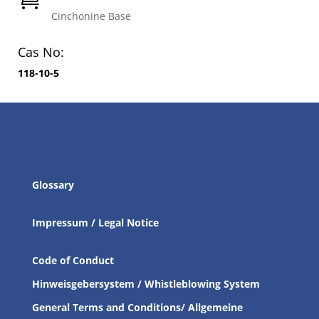
Cinchonine Base
Cas No:
118-10-5
Glossary
Impressum / Legal Notice
Code of Conduct
Hinweisgebersystem / Whistleblowing System
General Terms and Conditions/ Allgemeine