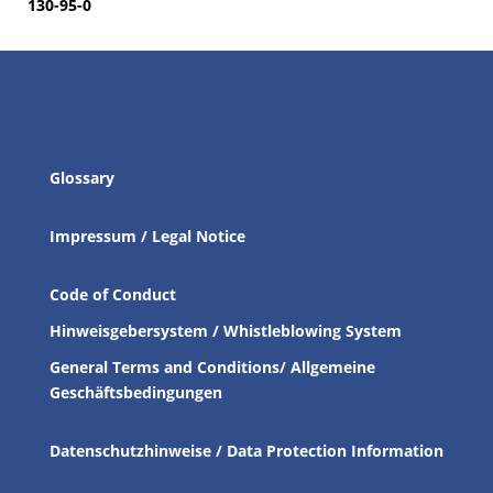
130-95-0
Glossary
Impressum / Legal Notice
Code of Conduct
Hinweisgebersystem / Whistleblowing System
General Terms and Conditions/ Allgemeine
Geschäftsbedingungen
Datenschutzhinweise / Data Protection Information