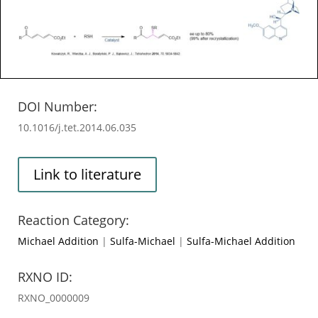
DOI Number:
10.1016/j.tet.2014.06.035
Link to literature
Reaction Category:
Michael Addition
|
Sulfa-Michael
|
Sulfa-Michael Addition
RXNO ID:
RXNO_0000009