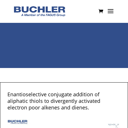
Enantioselective conjugate addition of
aliphatic thiols to divergently activated
electron poor alkenes and dienes.