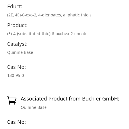
Educt:
(2E, 4E)-6-oxo-2, 4-dienoates, aliphatic thiols
Product:
(E)-4-(substituted-thio)-6-oxohex-2-enoate
Catalyst:
Quinine Base
Cas No:
130-95-0
Associated Product from Buchler GmbH:

Quinine Base
Cas No: