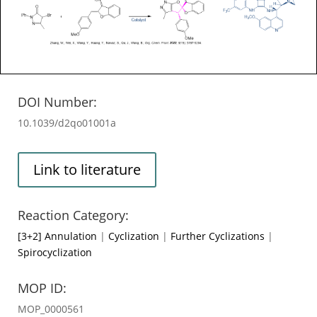
DOI Number:
10.1039/d2qo01001a
Link to literature
Reaction Category:
[3+2] Annulation
|
Cyclization
|
Further Cyclizations
|
Spirocyclization
MOP ID:
MOP_0000561