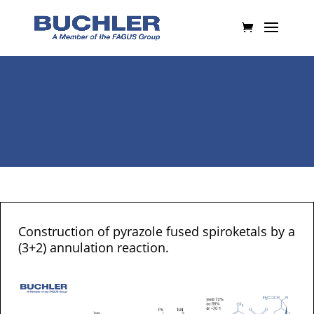
Construction of pyrazole fused spiroketals by a
(3+2) annulation reaction.