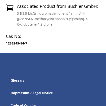
Associated Product from Buchler GmbH:

3-[[3,5-bis(trifluoromethyl)phenyl]amino]-4-
[[(8α,9S)-6′-methoxycinchonan-9-yl]amino]-3-
Cyclobutene-1,2-dione
Cas No:
1256245-84-7
Glossary
Impressum / Legal Notice
Code of Conduct