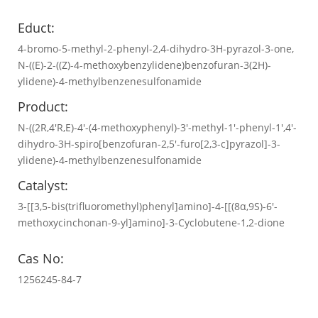
Educt:
4-bromo-5-methyl-2-phenyl-2,4-dihydro-3H-pyrazol-3-one,
N-((E)-2-((Z)-4-methoxybenzylidene)benzofuran-3(2H)-
ylidene)-4-methylbenzenesulfonamide
Product:
N-((2R,4'R,E)-4'-(4-methoxyphenyl)-3'-methyl-1'-phenyl-1',4'-
dihydro-3H-spiro[benzofuran-2,5'-furo[2,3-c]pyrazol]-3-
ylidene)-4-methylbenzenesulfonamide
Catalyst:
3-[[3,5-bis(trifluoromethyl)phenyl]amino]-4-[[(8α,9S)-6′-
methoxycinchonan-9-yl]amino]-3-Cyclobutene-1,2-dione
Cas No:
1256245-84-7