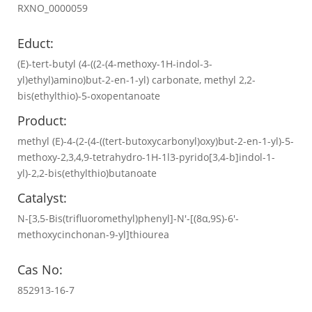
RXNO_0000059
Educt:
(E)-tert-butyl (4-((2-(4-methoxy-1H-indol-3-
yl)ethyl)amino)but-2-en-1-yl) carbonate, methyl 2,2-
bis(ethylthio)-5-oxopentanoate
Product:
methyl (E)-4-(2-(4-((tert-butoxycarbonyl)oxy)but-2-en-1-yl)-5-
methoxy-2,3,4,9-tetrahydro-1H-1l3-pyrido[3,4-b]indol-1-
yl)-2,2-bis(ethylthio)butanoate
Catalyst:
N-[3,5-Bis(trifluoromethyl)phenyl]-N′-[(8α,9S)-6′-
methoxycinchonan-9-yl]thiourea
Cas No:
852913-16-7