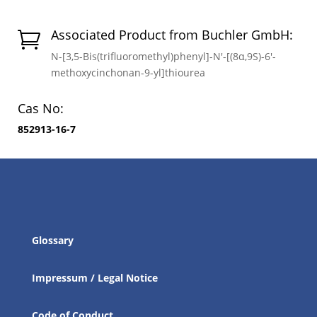
Associated Product from Buchler GmbH:

N-[3,5-Bis(trifluoromethyl)phenyl]-N′-[(8α,9S)-6′-
methoxycinchonan-9-yl]thiourea
Cas No:
852913-16-7
Glossary
Impressum / Legal Notice
Code of Conduct