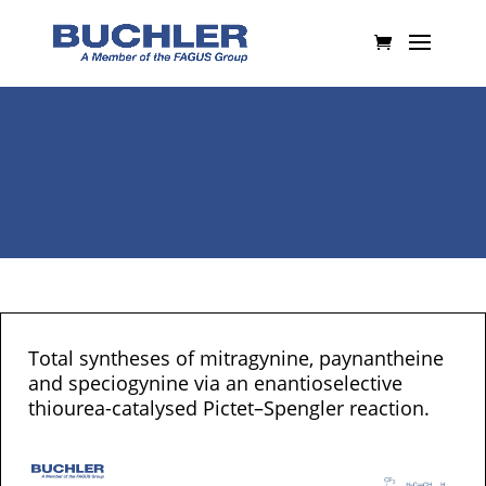
Total syntheses of mitragynine, paynantheine
and speciogynine via an enantioselective
thiourea-catalysed Pictet–Spengler reaction.