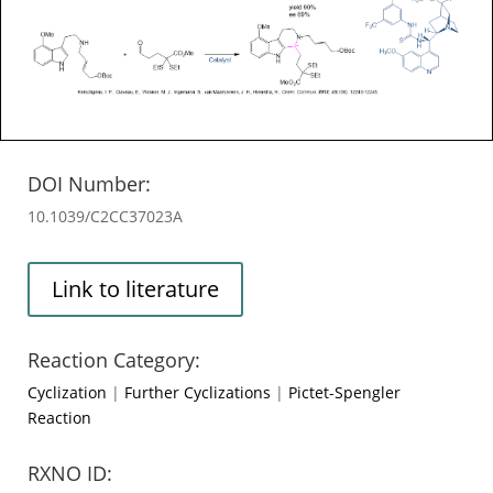
DOI Number:
10.1039/C2CC37023A
Link to literature
Reaction Category:
Cyclization
|
Further Cyclizations
|
Pictet-Spengler
Reaction
RXNO ID: