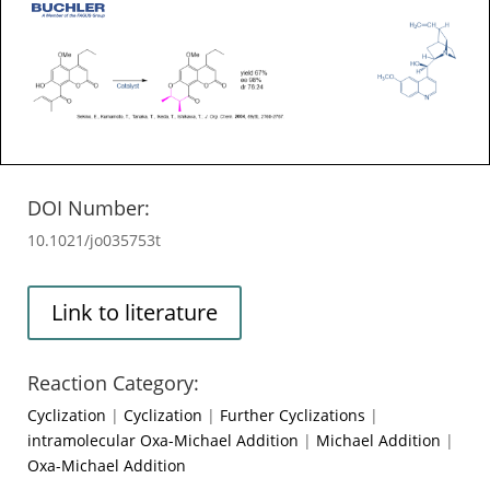
DOI Number:
10.1021/jo035753t
Link to literature
Reaction Category:
Cyclization
|
Cyclization
|
Further Cyclizations
|
intramolecular Oxa-Michael Addition
|
Michael Addition
|
Oxa-Michael Addition