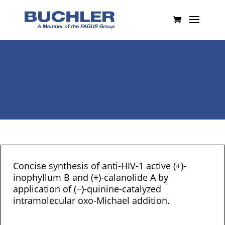
Concise synthesis of anti-HIV-1 active (+)-
inophyllum B and (+)-calanolide A by
application of (−)-quinine-catalyzed
intramolecular oxo-Michael addition.