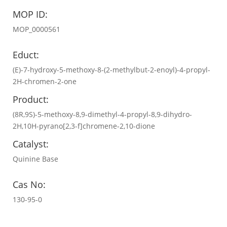
MOP ID:
MOP_0000561
Educt:
(E)-7-hydroxy-5-methoxy-8-(2-methylbut-2-enoyl)-4-propyl-
2H-chromen-2-one
Product:
(8R,9S)-5-methoxy-8,9-dimethyl-4-propyl-8,9-dihydro-
2H,10H-pyrano[2,3-f]chromene-2,10-dione
Catalyst:
Quinine Base
Cas No:
130-95-0