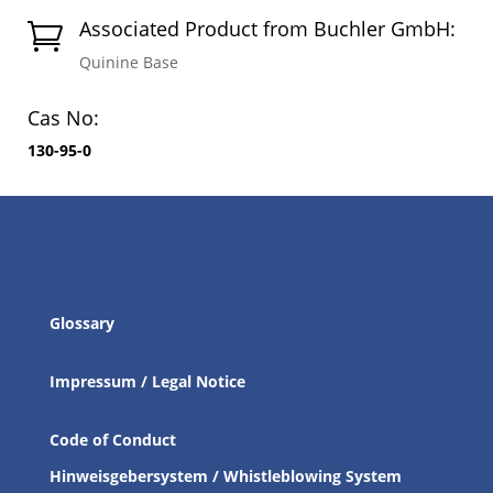
Associated Product from Buchler GmbH:

Quinine Base
Cas No:
130-95-0
Glossary
Impressum / Legal Notice
Code of Conduct
Hinweisgebersystem / Whistleblowing System