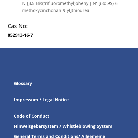
N-[3,5-Bis(trifluoromethyl)phenyl]-N′-[(8α,9S)-6′-
methoxycinchonan-9-yl]thiourea
Cas No:
852913-16-7
Glossary
Impressum / Legal Notice
Code of Conduct
Hinweisgebersystem / Whistleblowing System
General Terms and Conditions/ Allgemeine