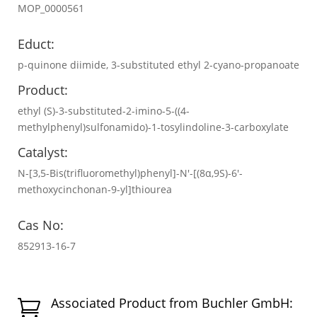
MOP_0000561
Educt:
p-quinone diimide, 3-substituted ethyl 2-cyano-propanoate
Product:
ethyl (S)-3-substituted-2-imino-5-((4-
methylphenyl)sulfonamido)-1-tosylindoline-3-carboxylate
Catalyst:
N-[3,5-Bis(trifluoromethyl)phenyl]-N′-[(8α,9S)-6′-
methoxycinchonan-9-yl]thiourea
Cas No:
852913-16-7
Associated Product from Buchler GmbH:
