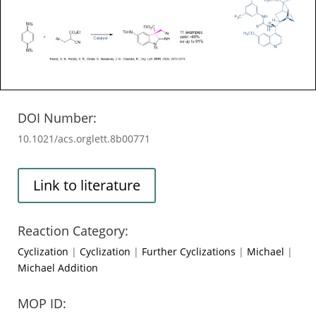
DOI Number:
10.1021/acs.orglett.8b00771
Link to literature
Reaction Category:
Cyclization
|
Cyclization
|
Further Cyclizations
|
Michael
|
Michael Addition
MOP ID: