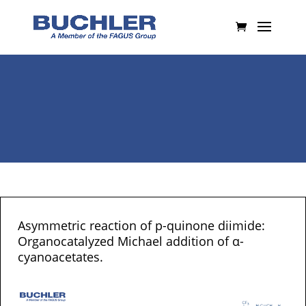
Asymmetric reaction of p-quinone diimide:
Organocatalyzed Michael addition of α-
cyanoacetates.