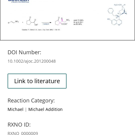
DOI Number:
10.1002/ajoc.201200048
Link to literature
Reaction Category:
Michael
|
Michael Addition
RXNO ID:
RXNO_0000009