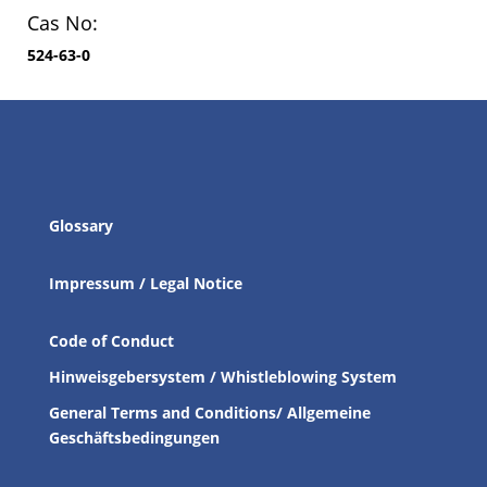
Cas No:
524-63-0
Glossary
Impressum / Legal Notice
Code of Conduct
Hinweisgebersystem / Whistleblowing System
General Terms and Conditions/ Allgemeine
Geschäftsbedingungen