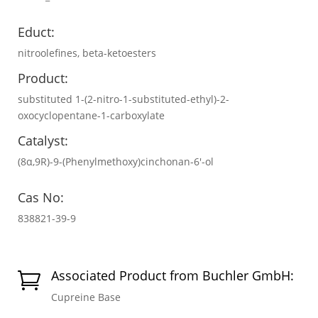
Educt:
nitroolefines, beta-ketoesters
Product:
substituted 1-(2-nitro-1-substituted-ethyl)-2-
oxocyclopentane-1-carboxylate
Catalyst:
(8α,9R)-9-(Phenylmethoxy)cinchonan-6′-ol
Cas No:
838821-39-9
Associated Product from Buchler GmbH:

Cupreine Base