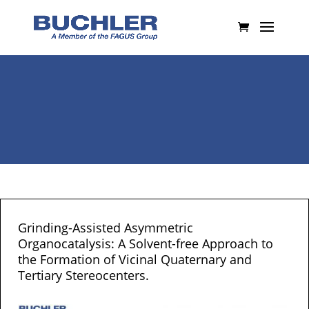
Grinding-Assisted Asymmetric
Organocatalysis: A Solvent-free Approach to
the Formation of Vicinal Quaternary and
Tertiary Stereocenters.