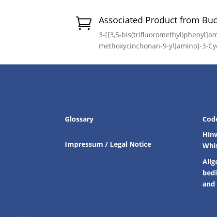
Associated Product from Bu

3-[[3,5-bis(trifluoromethyl)phenyl]am
methoxycinchonan-9-yl]amino]-3-Cy
Glossary
Cod
Hin
Impressum / Legal Notice
Whi
Allg
bed
and 