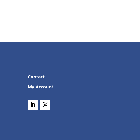
Contact
My Account