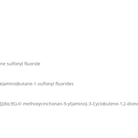
ene sulfonyl fluoride
ene)amino)butane-1-sulfonyl fluorides
4-[[(8α,9S)-6′-methoxycinchonan-9-yl]amino]-3-Cyclobutene-1,2-dion