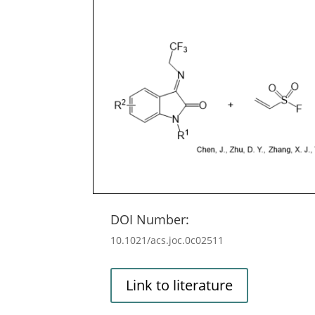
DOI Number:
10.1021/acs.joc.0c02511
Link to literature