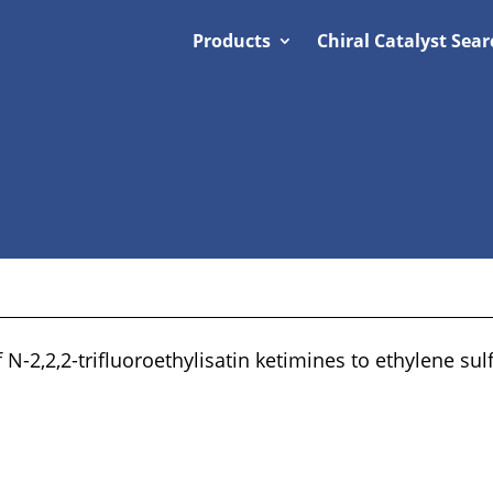
Products
Chiral Catalyst Sear
 N-2,2,2-trifluoroethylisatin ketimines to ethylene sulf