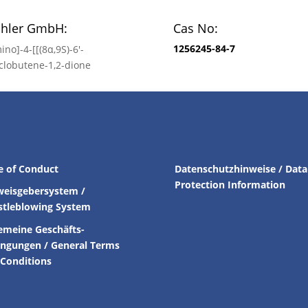
chler GmbH:
Cas No:
1256245-84-7
ino]-4-[[(8α,9S)-6′-
clobutene-1,2-dione
e of Conduct
Datenschutzhinweise / Data
Protection Information
weisgebersystem /
stleblowing System
emeine Geschäfts-
ingungen /
General Terms
Conditions