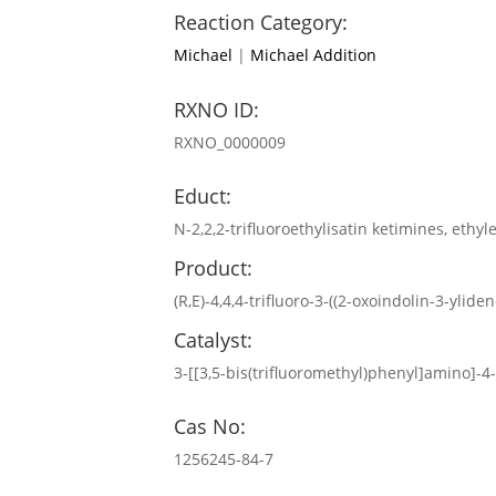
Reaction Category:
Michael
|
Michael Addition
RXNO ID:
RXNO_0000009
Educt:
N-2,2,2-trifluoroethylisatin ketimines, ethyl
Product:
(R,E)-4,4,4-trifluoro-3-((2-oxoindolin-3-ylid
Catalyst:
3-[[3,5-bis(trifluoromethyl)phenyl]amino]-
Cas No:
1256245-84-7