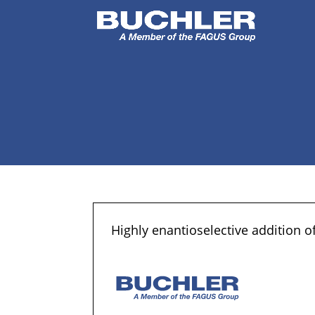
Highly enantioselective addition of