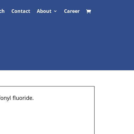
ch
Contact
About
Career
onyl fluoride.