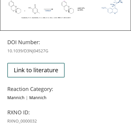
DOI Number:
10.1039/D3NJ04527G
Link to literature
Reaction Category:
Mannich
|
Mannich
RXNO ID:
RXNO_0000032