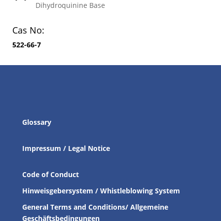
Dihydroquinine Base
Cas No:
522-66-7
Glossary
Impressum / Legal Notice
Code of Conduct
Hinweisgebersystem / Whistleblowing System
General Terms and Conditions/ Allgemeine
Geschäftsbedingungen