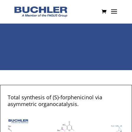
Total synthesis of (S)-forphenicinol via
asymmetric organocatalysis.