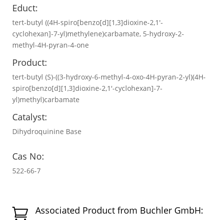
Educt:
tert-butyl ((4H-spiro[benzo[d][1,3]dioxine-2,1'-
cyclohexan]-7-yl)methylene)carbamate, 5-hydroxy-2-
methyl-4H-pyran-4-one
Product:
tert-butyl (S)-((3-hydroxy-6-methyl-4-oxo-4H-pyran-2-yl)(4H-
spiro[benzo[d][1,3]dioxine-2,1'-cyclohexan]-7-
yl)methyl)carbamate
Catalyst:
Dihydroquinine Base
Cas No:
522-66-7
Associated Product from Buchler GmbH:
