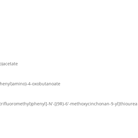
o)acetate
yphenyl)amino)-4-oxobutanoate
s(trifluoromethyl)phenyl]-N′-[(9R)-6′-methoxycinchonan-9-yl]thiourea