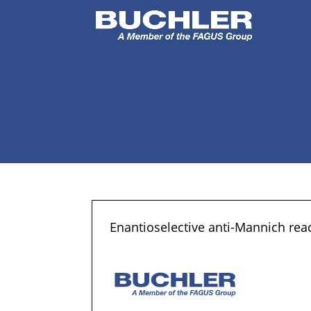
Enantioselective anti-Mannich rea