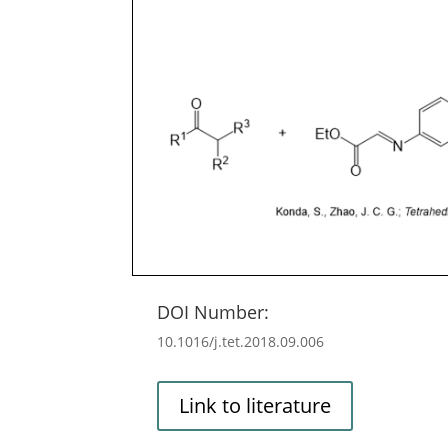
DOI Number:
10.1016/j.tet.2018.09.006
Link to literature