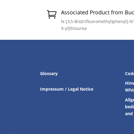
Associated Product from Bu

N-[3,5-Bis(trifluoromethyl)phenyl]-N
9-yl]thiourea
Glossary
Cod
Hin
Impressum / Legal Notice
Whi
Allg
bed
and 