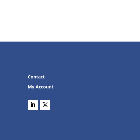
Contact
My Account