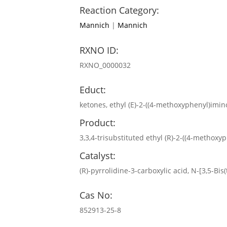
Reaction Category:
Mannich
|
Mannich
RXNO ID:
RXNO_0000032
Educt:
ketones, ethyl (E)-2-((4-methoxyphenyl)imin
Product:
3,3,4-trisubstituted ethyl (R)-2-((4-methox
Catalyst:
(R)-pyrrolidine-3-carboxylic acid, N-[3,5-Bi
Cas No:
852913-25-8