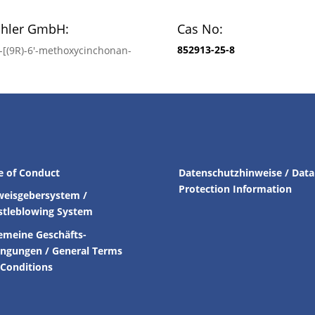
chler GmbH:
Cas No:
852913-25-8
′-[(9R)-6′-methoxycinchonan-
e of Conduct
Datenschutzhinweise / Data
Protection Information
weisgebersystem /
stleblowing System
emeine Geschäfts-
ingungen /
General Terms
Conditions