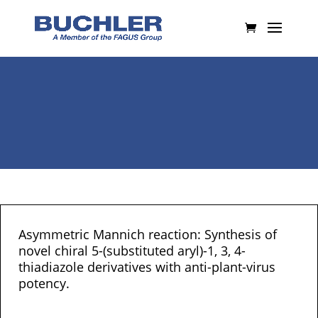
Asymmetric Mannich reaction: Synthesis of
novel chiral 5-(substituted aryl)-1, 3, 4-
thiadiazole derivatives with anti-plant-virus
potency.