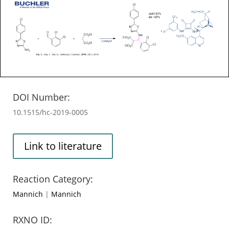
DOI Number:
10.1515/hc-2019-0005
Link to literature
Reaction Category:
Mannich
|
Mannich
RXNO ID: