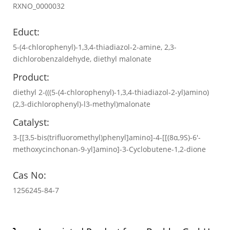
RXNO_0000032
Educt:
5-(4-chlorophenyl)-1,3,4-thiadiazol-2-amine, 2,3-
dichlorobenzaldehyde, diethyl malonate
Product:
diethyl 2-(((5-(4-chlorophenyl)-1,3,4-thiadiazol-2-yl)amino)
(2,3-dichlorophenyl)-l3-methyl)malonate
Catalyst:
3-[[3,5-bis(trifluoromethyl)phenyl]amino]-4-[[(8α,9S)-6′-
methoxycinchonan-9-yl]amino]-3-Cyclobutene-1,2-dione
Cas No:
1256245-84-7