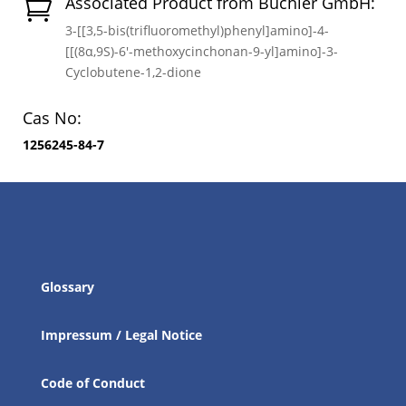
Associated Product from Buchler GmbH:

3-[[3,5-bis(trifluoromethyl)phenyl]amino]-4-
[[(8α,9S)-6′-methoxycinchonan-9-yl]amino]-3-
Cyclobutene-1,2-dione
Cas No:
1256245-84-7
Glossary
Impressum / Legal Notice
Code of Conduct