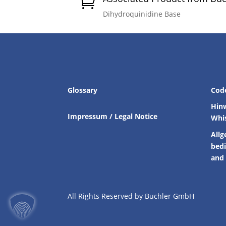

Dihydroquinidine Base
Glossary
Cod
Hin
Impressum / Legal Notice
Whi
Allg
bed
and 
All Rights Reserved by Buchler GmbH