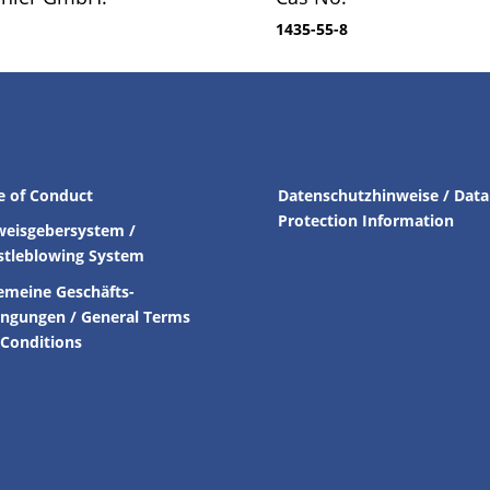
1435-55-8
e of Conduct
Datenschutzhinweise / Data
Protection Information
weisgebersystem /
stleblowing System
emeine Geschäfts-
ingungen /
General Terms
Conditions