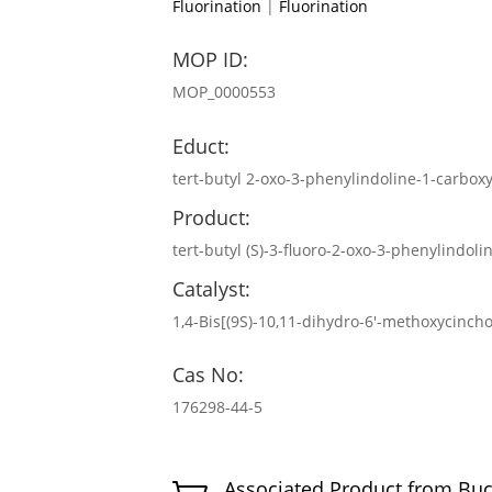
Fluorination
|
Fluorination
MOP ID:
MOP_0000553
Educt:
tert-butyl 2-oxo-3-phenylindoline-1-carbox
Product:
tert-butyl (S)-3-fluoro-2-oxo-3-phenylindoli
Catalyst:
1,4-Bis[(9S)-10,11-dihydro-6′-methoxycinch
Cas No:
176298-44-5
Associated Product from Bu