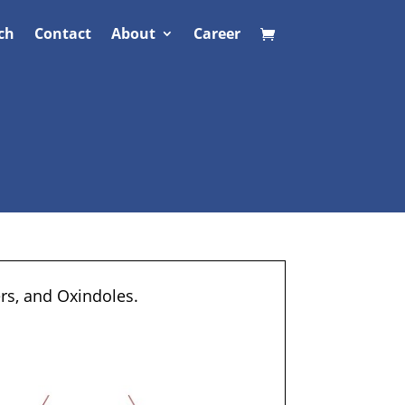
ch
Contact
About
Career
ers, and Oxindoles.