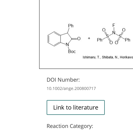
DOI Number:
10.1002/ange.200800717
Link to literature
Reaction Category: