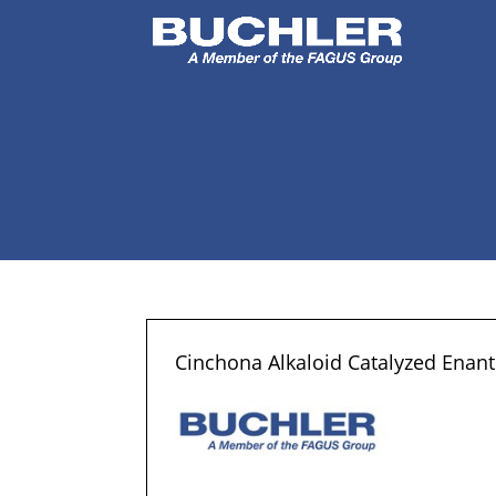
Cinchona Alkaloid Catalyzed Enantio