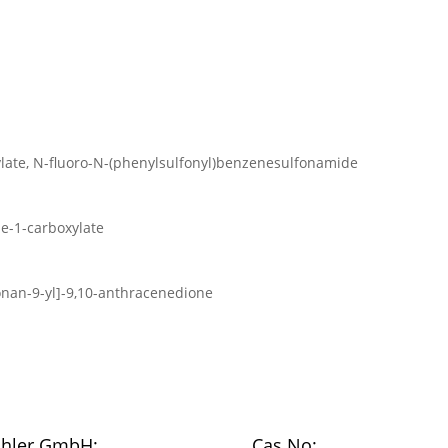
ylate, N-fluoro-N-(phenylsulfonyl)benzenesulfonamide
ne-1-carboxylate
onan-9-yl]-9,10-anthracenedione
chler GmbH:
Cas No: