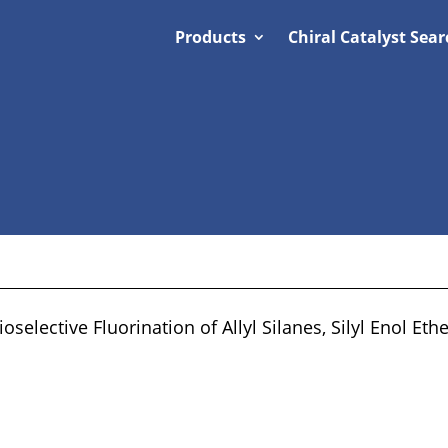
Products
Chiral Catalyst Sear
selective Fluorination of Allyl Silanes, Silyl Enol Eth