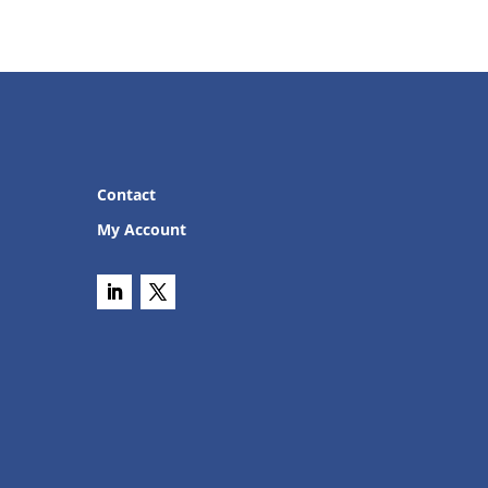
Contact
My Account