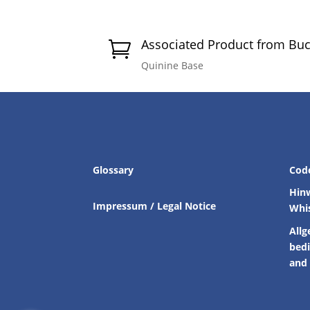
Associated Product from Bu

Quinine Base
Glossary
Cod
Hin
Impressum / Legal Notice
Whi
Allg
bed
and 