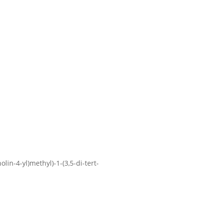
lin-4-yl)methyl)-1-(3,5-di-tert-