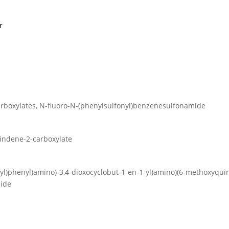
r
carboxylates, N-fluoro-N-(phenylsulfonyl)benzenesulfonamide
H-indene-2-carboxylate
ethyl)phenyl)amino)-3,4-dioxocyclobut-1-en-1-yl)amino)(6-methoxyquino
mide