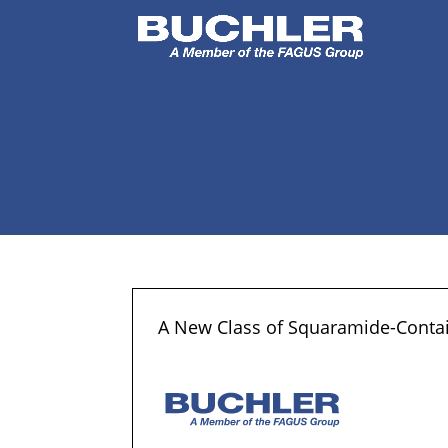
A New Class of Squaramide-Contain