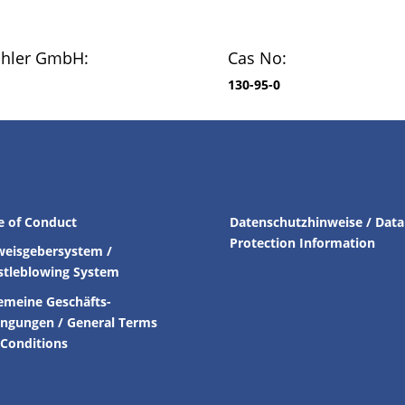
chler GmbH:
Cas No:
130-95-0
e of Conduct
Datenschutzhinweise / Data
Protection Information
weisgebersystem /
stleblowing System
emeine Geschäfts-
ingungen /
General Terms
Conditions