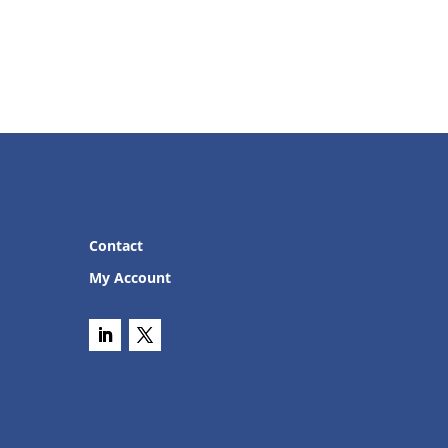
Contact
My Account