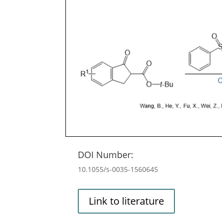
DOI Number:
10.1055/s-0035-1560645
Link to literature