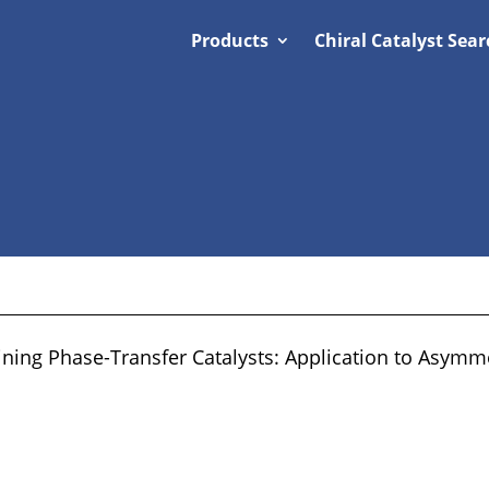
Products
Chiral Catalyst Sear
ing Phase-Transfer Catalysts: Application to Asymmet