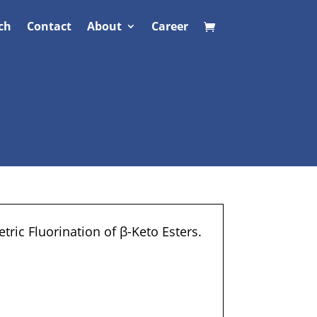
ch
Contact
About
Career
ric Fluorination of β-Keto Esters.