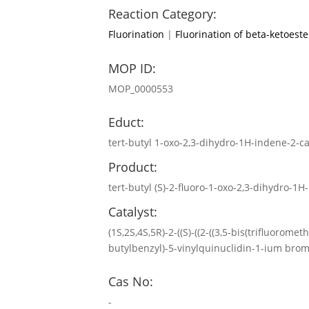
Reaction Category:
Fluorination
|
Fluorination of beta-ketoeste
MOP ID:
MOP_0000553
Educt:
tert-butyl 1-oxo-2,3-dihydro-1H-indene-2-
Product:
tert-butyl (S)-2-fluoro-1-oxo-2,3-dihydro-1
Catalyst:
(1S,2S,4S,5R)-2-((S)-((2-((3,5-bis(trifluorom
butylbenzyl)-5-vinylquinuclidin-1-ium bro
Cas No:
-