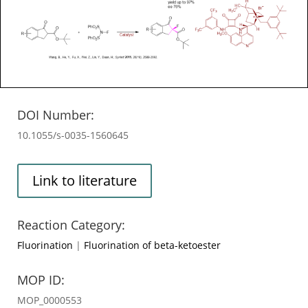
DOI Number:
10.1055/s-0035-1560645
Link to literature
Reaction Category:
Fluorination
|
Fluorination of beta-ketoester
MOP ID:
MOP_0000553