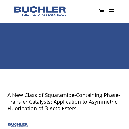
A New Class of Squaramide-Containing Phase-
Transfer Catalysts: Application to Asymmetric
Fluorination of β-Keto Esters.