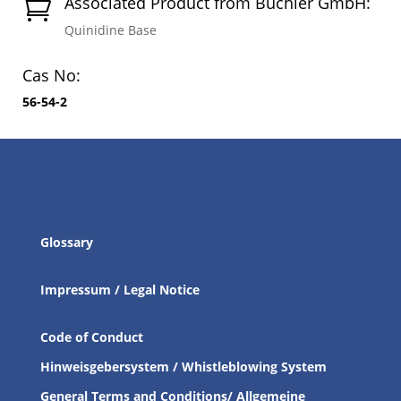
Associated Product from Buchler GmbH:

Quinidine Base
Cas No:
56-54-2
Glossary
Impressum / Legal Notice
Code of Conduct
Hinweisgebersystem / Whistleblowing System
General Terms and Conditions/ Allgemeine