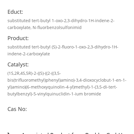
Educt:
substituted tert-butyl 1-oxo-2,3-dihydro-1H-indene-2-
carboxylate, N-fluorbenzolsulfonimid
Product:
substituted tert-butyl (S)-2-fluoro-1-oxo-2,3-dihydro-1H-
indene-2-carboxylate
Catalyst:
(1S,2R,4S,5R)-2-((S)-((2-((3,5-
bis(trifluoromethyl)phenyl)amino)-3,4-dioxocyclobut-1-en-1-
yl)amino)(6-methoxyquinolin-4-yl)methyl)-1-(3,5-di-tert-
butylbenzyl)-5-vinylquinuclidin-1-ium bromide
Cas No: