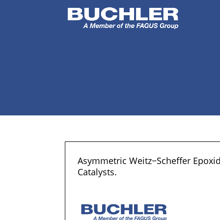
Asymmetric Weitz−Scheffer Epoxida
Catalysts.