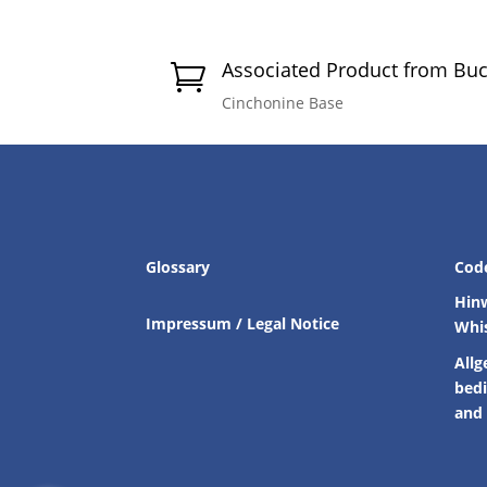
Associated Product from Bu

Cinchonine Base
Glossary
Cod
Hin
Impressum / Legal Notice
Whi
Allg
bed
and 