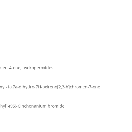
men-4-one, hydroperoxides
nyl-1a,7a-dihydro-7H-oxireno[2,3-b]chromen-7-one
ethyl]-(9S)-Cinchonanium bromide