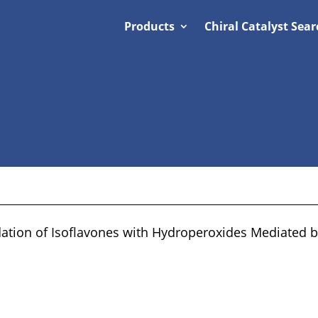
Products
Chiral Catalyst Sear
tion of Isoflavones with Hydroperoxides Mediated by