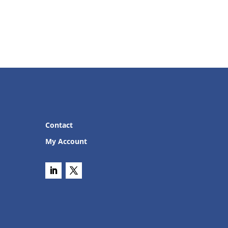
Contact
My Account