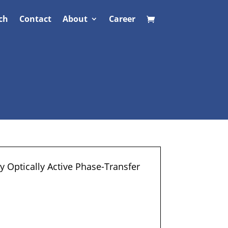
ch
Contact
About
Career
 Optically Active Phase-Transfer