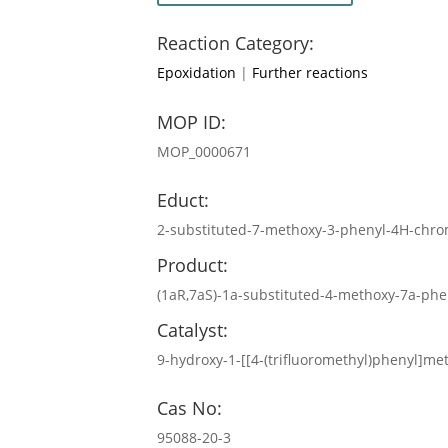
Reaction Category:
Epoxidation
|
Further reactions
MOP ID:
MOP_0000671
Educt:
2-substituted-7-methoxy-3-phenyl-4H-chro
Product:
(1aR,7aS)-1a-substituted-4-methoxy-7a-phe
Catalyst:
9-hydroxy-1-[[4-(trifluoromethyl)phenyl]m
Cas No:
95088-20-3