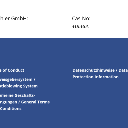
chler GmbH:
Cas No:
118-10-5
e of Conduct
Datenschutzhinweise / Data
Protection Information
weisgebersystem /
stleblowing System
emeine Geschäfts-
ingungen /
General Terms
Conditions