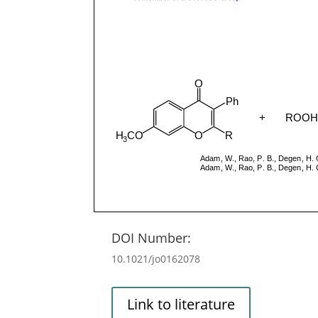
DOI Number:
10.1021/jo0162078
Link to literature