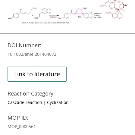
DOI Number:
10.1002/anie.201404072
Link to literature
Reaction Category:
Cascade reaction
|
Cyclization
MOP ID:
MOP_0000561