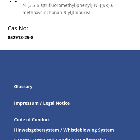
N-[3,5-Bis(trifluoromethyl)phenyl]-N′-[(9R)-6′-
methoxycinchonan-9-yl]thiourea
Cas No:
852913-25-8
Glossary
Impressum / Legal Notice
Code of Conduct
Hinweisgebersystem / Whistleblowing System