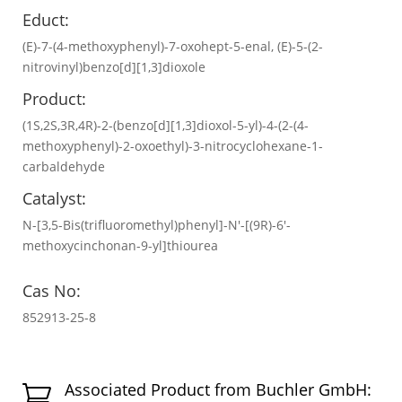
Educt:
(E)-7-(4-methoxyphenyl)-7-oxohept-5-enal, (E)-5-(2-
nitrovinyl)benzo[d][1,3]dioxole
Product:
(1S,2S,3R,4R)-2-(benzo[d][1,3]dioxol-5-yl)-4-(2-(4-
methoxyphenyl)-2-oxoethyl)-3-nitrocyclohexane-1-
carbaldehyde
Catalyst:
N-[3,5-Bis(trifluoromethyl)phenyl]-N′-[(9R)-6′-
methoxycinchonan-9-yl]thiourea
Cas No:
852913-25-8
Associated Product from Buchler GmbH:
