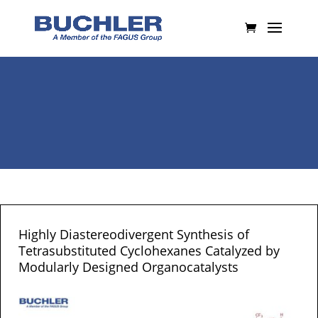
Highly Diastereodivergent Synthesis of
Tetrasubstituted Cyclohexanes Catalyzed by
Modularly Designed Organocatalysts