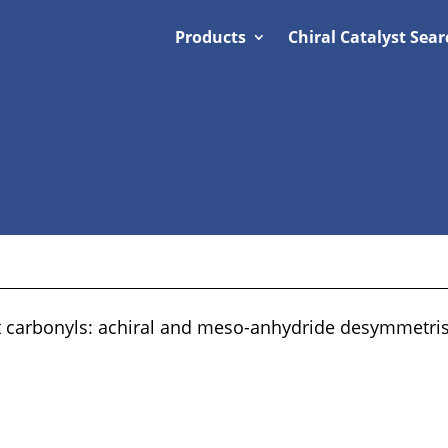
Products
Chiral Catalyst Sear
at carbonyls: achiral and meso-anhydride desymmetris