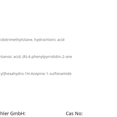
idotrimethylsilane, hydrochloric acid
tanoic acid, (R)-4-phenylpyrrolidin-2-one
9-yl]hexahydro-1H-Azepine-1-sulfonamide
chler GmbH:
Cas No: