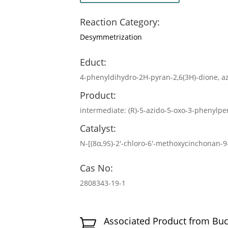
Reaction Category:
Desymmetrization
Educt:
4-phenyldihydro-2H-pyran-2,6(3H)-dione, az
Product:
intermediate: (R)-5-azido-5-oxo-3-phenylpen
Catalyst:
N-[(8α,9S)-2′-chloro-6′-methoxycinchonan-
Cas No:
2808343-19-1
Associated Product from Bu
