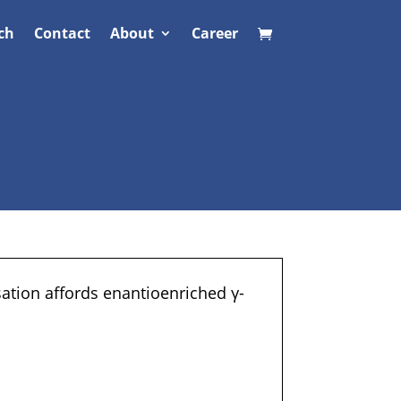
ch
Contact
About
Career
ation affords enantioenriched γ-