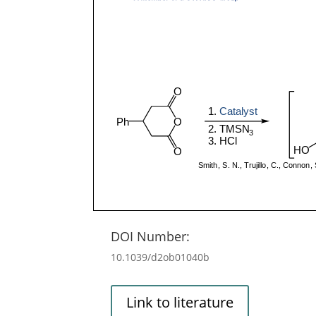
DOI Number:
10.1039/d2ob01040b
Link to literature