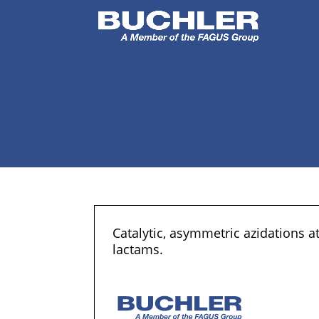
Catalytic, asymmetric azidations 
lactams.