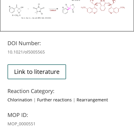
DOI Number:
10.1021/ol5005565
Link to literature
Reaction Category:
Chlorination
|
Further reactions
|
Rearrangement
MOP ID:
MOP_0000551