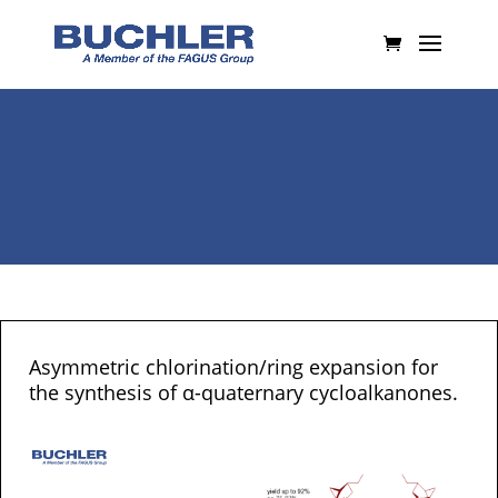
Asymmetric chlorination/ring expansion for
the synthesis of α-quaternary cycloalkanones.