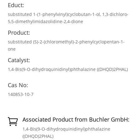
Educt:
substituted 1-(1-phenylvinyl)cyclobutan-1-ol, 1,3-dichloro-
5,5-dimethylimidazolidine-2,4-dione
Product:
substituted (S)-2-(chloromethyl)-2-phenylcyclopentan-1-
one
Catalyst:
1,4-Bis(9-O-dihydroquinidinyl)phthalazine ((DHQD)2PHAL)
Cas No:
140853-10-7
Associated Product from Buchler GmbH:

1,4-Bis(9-O-dihydroquinidinyl)phthalazine
((DHQD)2PHAL)