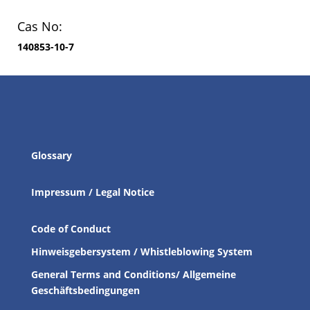
Cas No:
140853-10-7
Glossary
Impressum / Legal Notice
Code of Conduct
Hinweisgebersystem / Whistleblowing System
General Terms and Conditions/ Allgemeine
Geschäftsbedingungen