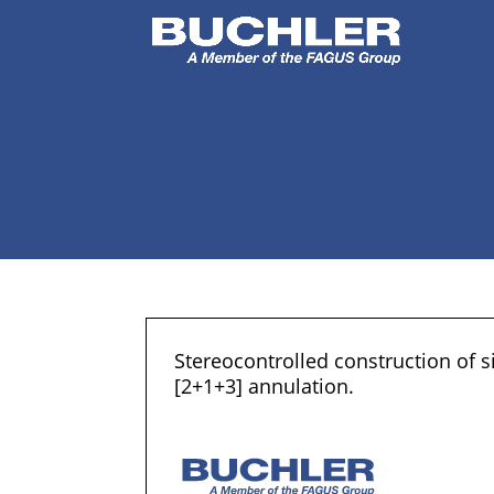
Stereocontrolled construction of 
[2+1+3] annulation.