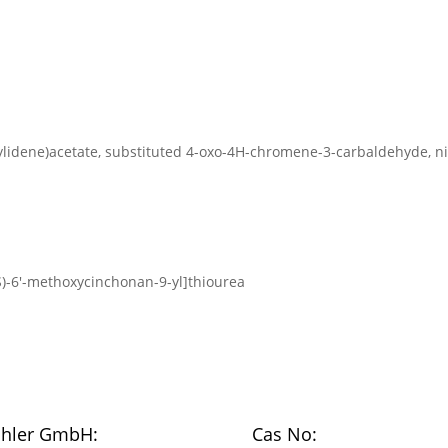
-3-ylidene)acetate, substituted 4-oxo-4H-chromene-3-carbaldehyde, 
9S)-6′-methoxycinchonan-9-yl]thiourea
chler GmbH:
Cas No: