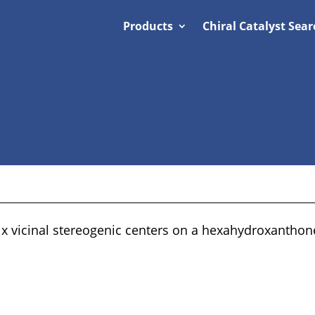
Products
Chiral Catalyst Sear
six vicinal stereogenic centers on a hexahydroxantho