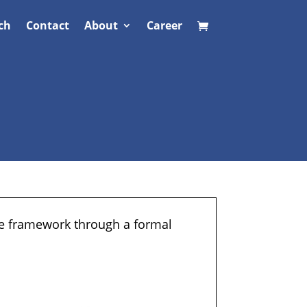
ch
Contact
About
Career
ne framework through a formal