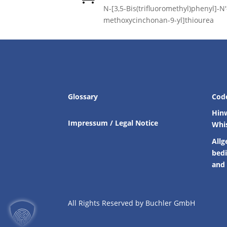
N-[3,5-Bis(trifluoromethyl)phenyl]-N′-
methoxycinchonan-9-yl]thiourea
Glossary
Cod
Hin
Impressum / Legal Notice
Whi
Allg
bed
and 
All Rights Reserved by Buchler GmbH