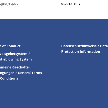
852913-16-7
[(8α,9S)-6′-
e of Conduct
Datenschutzhinweise / Data
Protection Information
weisgebersystem /
stleblowing System
emeine Geschäfts-
ingungen /
General Terms
Conditions