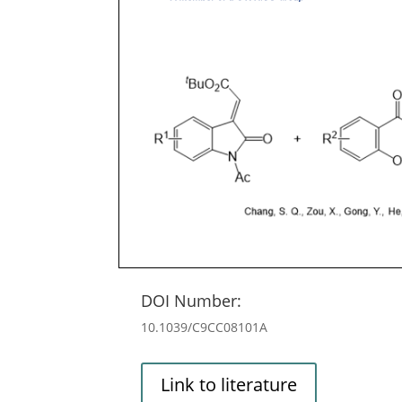
DOI Number:
10.1039/C9CC08101A
Link to literature