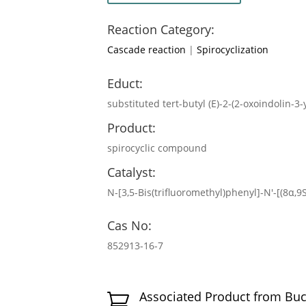
Reaction Category:
Cascade reaction
|
Spirocyclization
Educt:
substituted tert-butyl (E)-2-(2-oxoindolin
Product:
spirocyclic compound
Catalyst:
N-[3,5-Bis(trifluoromethyl)phenyl]-N′-[(8α,
Cas No:
852913-16-7
Associated Product from Bu
