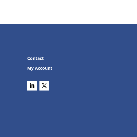
Contact
My Account