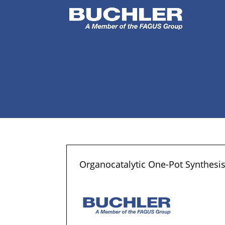
Organocatalytic One-Pot Synthesi