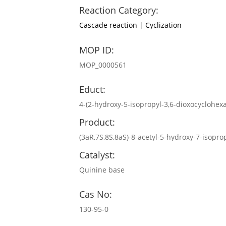
Reaction Category:
Cascade reaction
|
Cyclization
MOP ID:
MOP_0000561
Educt:
4-(2-hydroxy-5-isopropyl-3,6-dioxocyclohe
Product:
(3aR,7S,8S,8aS)-8-acetyl-5-hydroxy-7-isopr
Catalyst:
Quinine base
Cas No:
130-95-0