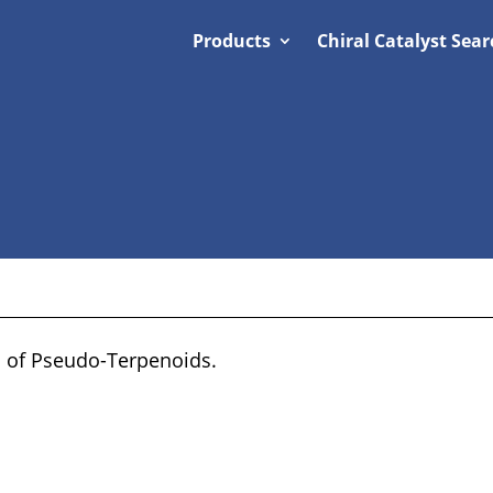
Products
Chiral Catalyst Sear
s of Pseudo-Terpenoids.