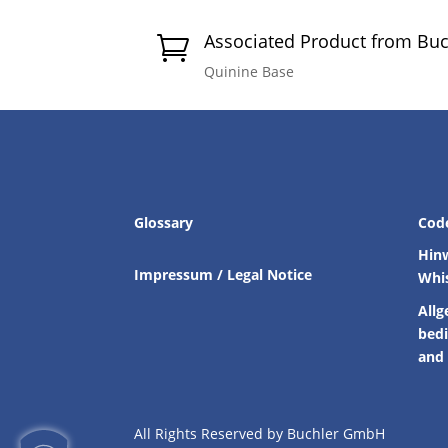
Associated Product from Bu

Quinine Base
Glossary
Cod
Hin
Impressum / Legal Notice
Whi
Allg
bed
and 
All Rights Reserved by Buchler GmbH