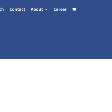
ch
Contact
About
Career