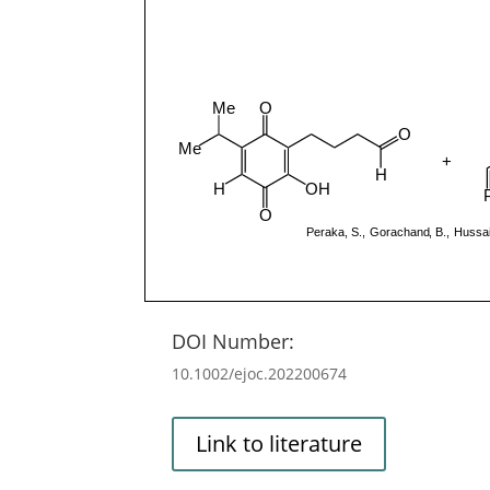
DOI Number:
10.1002/ejoc.202200674
Link to literature