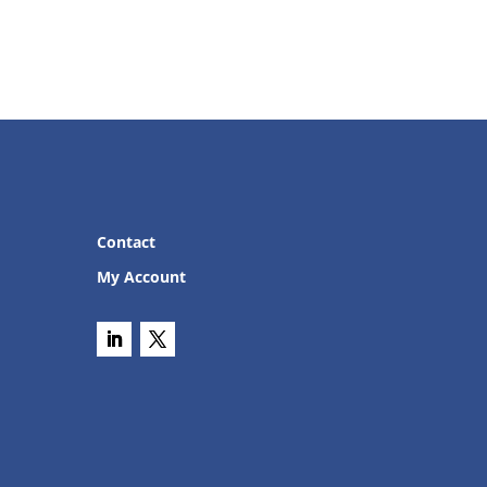
Contact
My Account