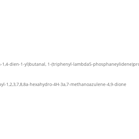
xa-1,4-dien-1-yl)butanal, 1-(triphenyl-lambda5-phosphaneylidene)p
opyl-1,2,3,7,8,8a-hexahydro-4H-3a,7-methanoazulene-4,9-dione