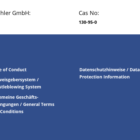
chler GmbH:
Cas No:
130-95-0
e of Conduct
Datenschutzhinweise / Data
Protection Information
weisgebersystem /
stleblowing System
emeine Geschäfts-
ingungen /
General Terms
Conditions