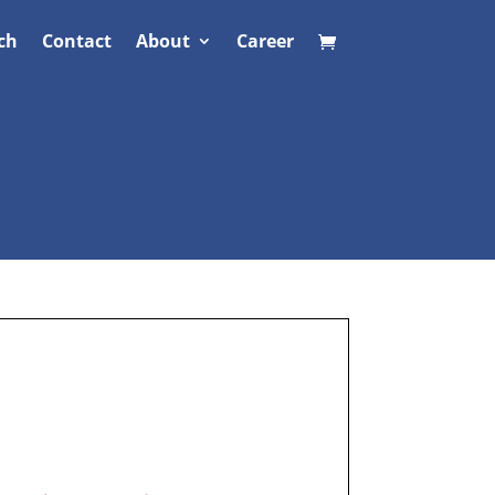
ch
Contact
About
Career