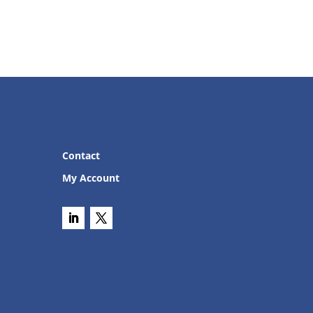
Contact
My Account