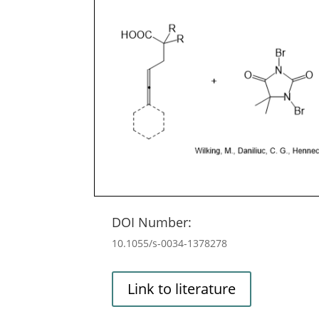
DOI Number:
10.1055/s-0034-1378278
Link to literature