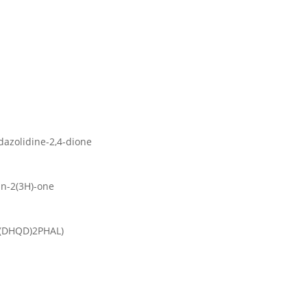
dazolidine-2,4-dione
an-2(3H)-one
 ((DHQD)2PHAL)