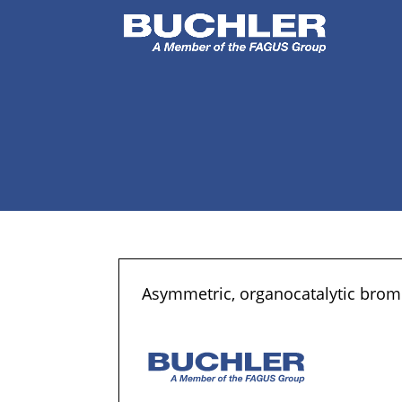
Asymmetric, organocatalytic bromo