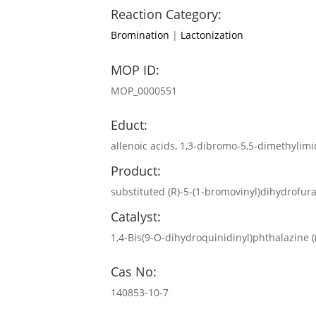
Reaction Category:
Bromination
|
Lactonization
MOP ID:
MOP_0000551
Educt:
allenoic acids, 1,3-dibromo-5,5-dimethylimi
Product:
substituted (R)-5-(1-bromovinyl)dihydrofur
Catalyst:
1,4-Bis(9-O-dihydroquinidinyl)phthalazine
Cas No:
140853-10-7