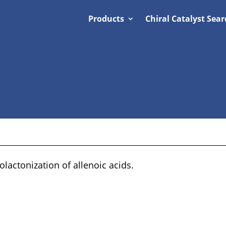
Products
Chiral Catalyst Sear
lactonization of allenoic acids.