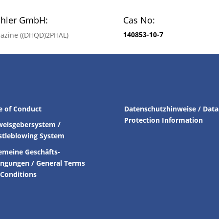
chler GmbH:
Cas No:
140853-10-7
alazine ((DHQD)2PHAL)
e of Conduct
Datenschutzhinweise / Data
Protection Information
weisgebersystem /
stleblowing System
emeine Geschäfts-
ingungen /
General Terms
Conditions