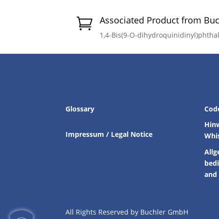
Associated Product from Bu

1,4-Bis(9-O-dihydroquinidinyl)phth
Glossary
Cod
Hin
Impressum / Legal Notice
Whi
Allg
bed
and 
All Rights Reserved by Buchler GmbH