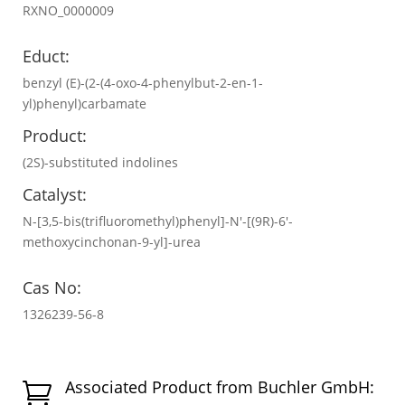
RXNO_0000009
Educt:
benzyl (E)-(2-(4-oxo-4-phenylbut-2-en-1-
yl)phenyl)carbamate
Product:
(2S)-substituted indolines
Catalyst:
N-[3,5-bis(trifluoromethyl)phenyl]-N′-[(9R)-6′-
methoxycinchonan-9-yl]-urea
Cas No:
1326239-56-8
Associated Product from Buchler GmbH:
