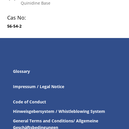
Quinidine Base
Cas No:
56-54-2
Glossary
Impressum / Legal Notice
Code of Conduct
Hinweisgebersystem / Whistleblowing System
General Terms and Conditions/ Allgemeine
Geschäftsbedingungen