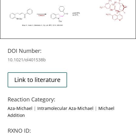
DOI Number:
10.1021/ol401538b
Link to literature
Reaction Category:
Aza-Michael
|
Intramolecular Aza-Michael
|
Michael
Addition
RXNO ID: