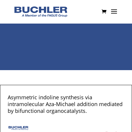
Asymmetric indoline synthesis via
intramolecular Aza-Michael addition mediated
by bifunctional organocatalysts.