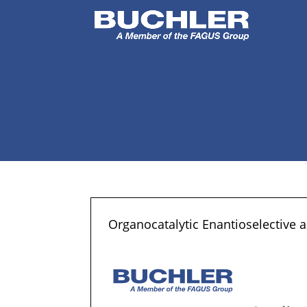
Organocatalytic Enantioselective 