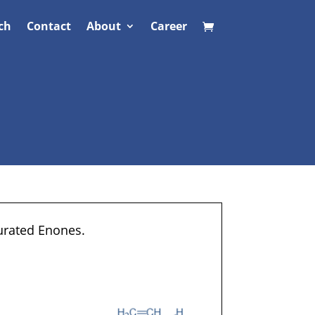
ch
Contact
About
Career
turated Enones.