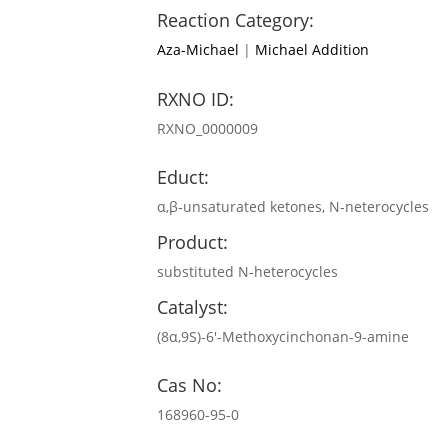
Reaction Category:
Aza-Michael
|
Michael Addition
RXNO ID:
RXNO_0000009
Educt:
α,β‐unsaturated ketones, N‐neterocycles
Product:
substituted N‐heterocycles
Catalyst:
(8α,9S)-6′-Methoxycinchonan-9-amine
Cas No:
168960-95-0