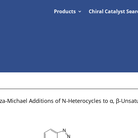
Products
Chiral Catalyst Sear
aza‐Michael Additions of N‐Heterocycles to α, β‐Unsa