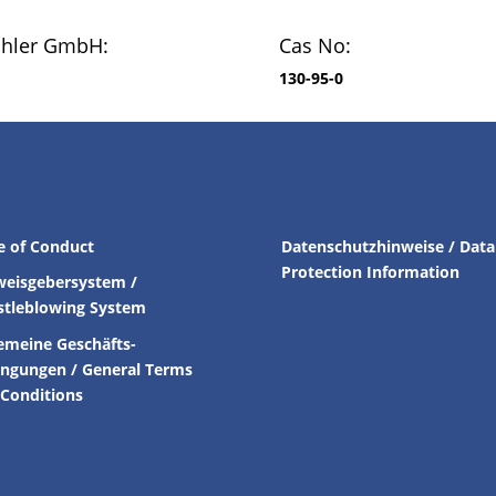
chler GmbH:
Cas No:
130-95-0
e of Conduct
Datenschutzhinweise / Data
Protection Information
weisgebersystem /
stleblowing System
emeine Geschäfts-
ingungen /
General Terms
Conditions