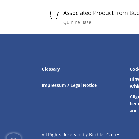
Associated Product from Bu

Quinine Base
Glossary
Cod
Hin
Impressum / Legal Notice
Whi
Allg
bed
and 
All Rights Reserved by Buchler GmbH