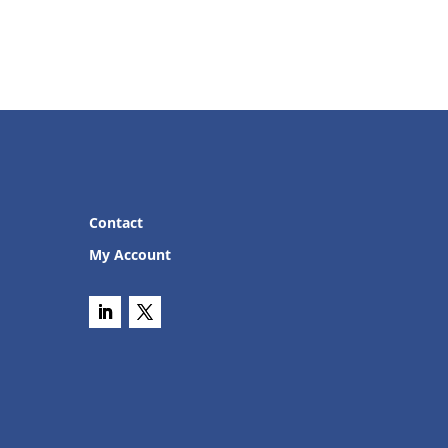
Contact
My Account