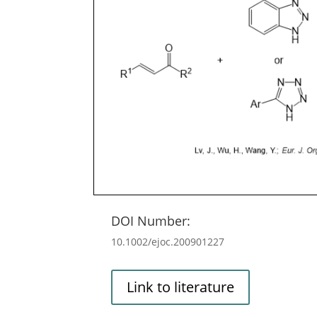
DOI Number:
10.1002/ejoc.200901227
Link to literature