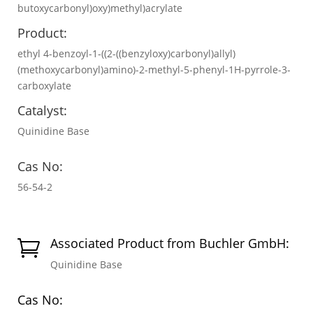
butoxycarbonyl)oxy)methyl)acrylate
Product:
ethyl 4-benzoyl-1-((2-((benzyloxy)carbonyl)allyl)
(methoxycarbonyl)amino)-2-methyl-5-phenyl-1H-pyrrole-3-
carboxylate
Catalyst:
Quinidine Base
Cas No:
56-54-2
Associated Product from Buchler GmbH:

Quinidine Base
Cas No: