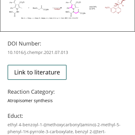
DOI Number:
10.1016/j.chempr.2021.07.013
Link to literature
Reaction Category:
Atropisomer synthesis
Educt:
ethyl 4-benzoyl-1-((methoxycarbonyl)amino)-2-methyl-5-
phenyl-1H-pyrrole-3-carboxylate, benzyl 2-(((tert-