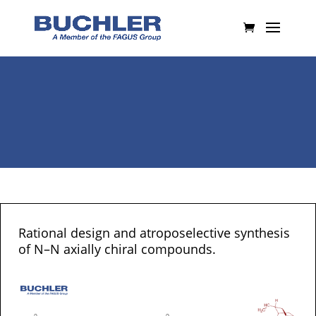
Rational design and atroposelective synthesis
of N–N axially chiral compounds.