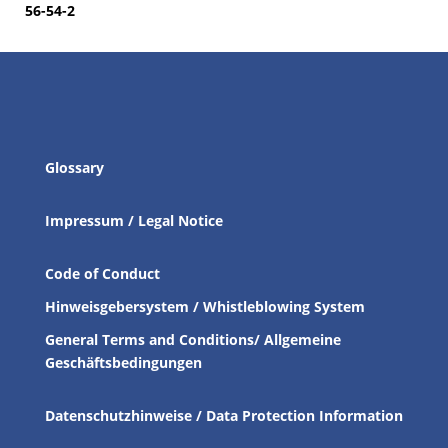
56-54-2
Glossary
Impressum / Legal Notice
Code of Conduct
Hinweisgebersystem / Whistleblowing System
General Terms and Conditions/ Allgemeine
Geschäftsbedingungen
Datenschutzhinweise / Data Protection Information