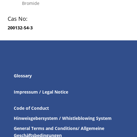
Bromide
Cas No:
200132-54-3
Glossary
Impressum / Legal Notice
Code of Conduct
Hinweisgebersystem / Whistleblowing System
General Terms and Conditions/ Allgemeine
Geschäftsbedingungen