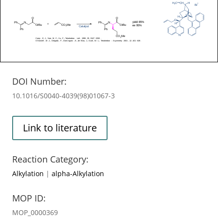
DOI Number:
10.1016/S0040-4039(98)01067-3
Link to literature
Reaction Category:
Alkylation
|
alpha-Alkylation
MOP ID:
MOP_0000369