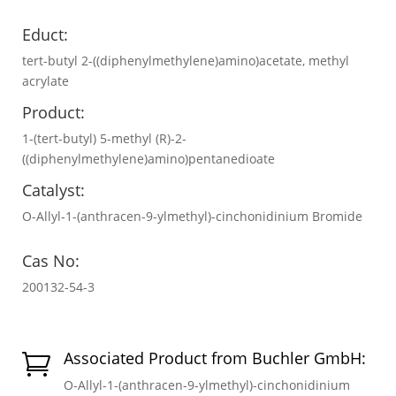
Educt:
tert-butyl 2-((diphenylmethylene)amino)acetate, methyl
acrylate
Product:
1-(tert-butyl) 5-methyl (R)-2-
((diphenylmethylene)amino)pentanedioate
Catalyst:
O-Allyl-1-(anthracen-9-ylmethyl)-cinchonidinium Bromide
Cas No:
200132-54-3
Associated Product from Buchler GmbH:

O-Allyl-1-(anthracen-9-ylmethyl)-cinchonidinium