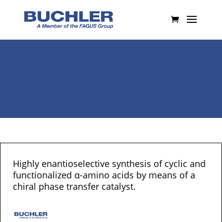
Highly enantioselective synthesis of cyclic and
functionalized α-amino acids by means of a
chiral phase transfer catalyst.