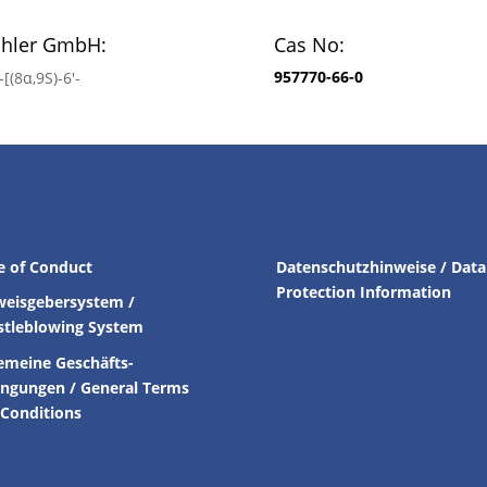
chler GmbH:
Cas No:
957770-66-0
[(8α,9S)-6′-
e of Conduct
Datenschutzhinweise / Data
Protection Information
weisgebersystem /
stleblowing System
emeine Geschäfts-
ingungen /
General Terms
Conditions