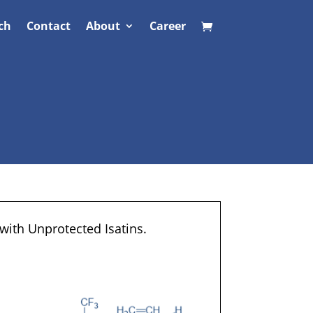
ch
Contact
About
Career
with Unprotected Isatins.