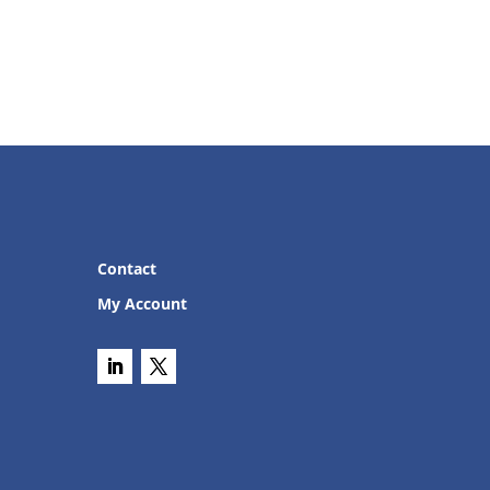
Contact
My Account