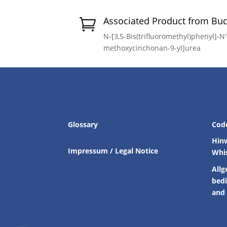
Associated Product from Bu

N-[3,5-Bis(trifluoromethyl)phenyl]-N′-
methoxycinchonan-9-yl]urea
Glossary
Cod
Hin
Impressum / Legal Notice
Whi
Allg
bed
and 