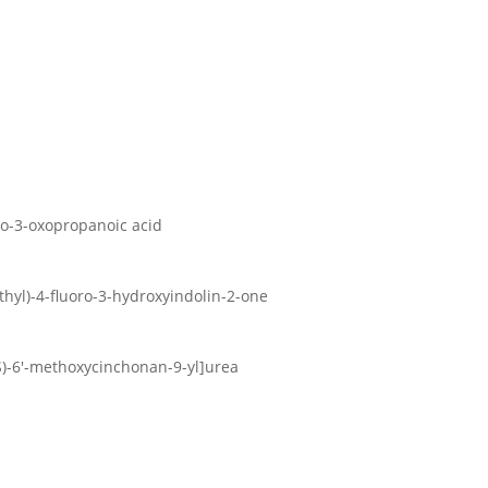
oro-3-oxopropanoic acid
ethyl)-4-fluoro-3-hydroxyindolin-2-one
9S)-6′-methoxycinchonan-9-yl]urea