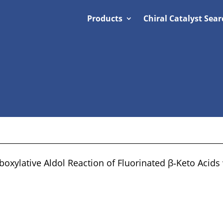
Products
Chiral Catalyst Sear
oxylative Aldol Reaction of Fluorinated β‐Keto Acids 