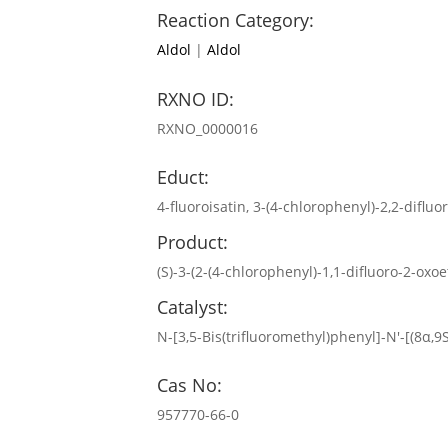
Reaction Category:
Aldol
|
Aldol
RXNO ID:
RXNO_0000016
Educt:
4-fluoroisatin, 3-(4-chlorophenyl)-2,2-diflu
Product:
(S)-3-(2-(4-chlorophenyl)-1,1-difluoro-2-oxo
Catalyst:
N-[3,5-Bis(trifluoromethyl)phenyl]-N′-[(8α,
Cas No:
957770-66-0