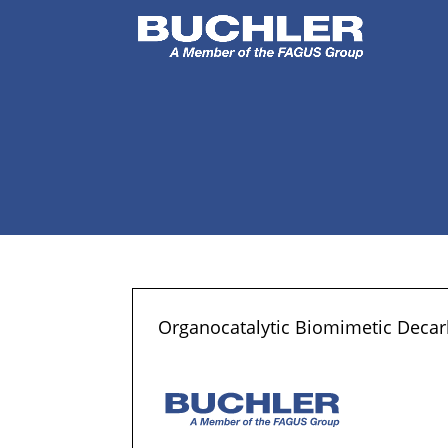
Organocatalytic Biomimetic Decarb