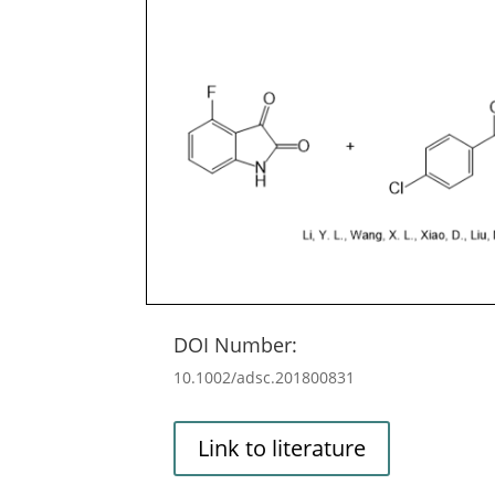
DOI Number:
10.1002/adsc.201800831
Link to literature