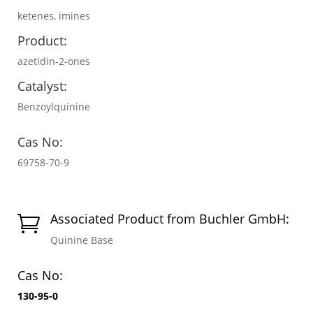
ketenes, imines
Product:
azetidin-2-ones
Catalyst:
Benzoylquinine
Cas No:
69758-70-9
Associated Product from Buchler GmbH:

Quinine Base
Cas No:
130-95-0