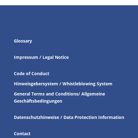
Glossary
Impressum / Legal Notice
Code of Conduct
Hinweisgebersystem / Whistleblowing System
General Terms and Conditions/ Allgemeine
Geschäftsbedingungen
Datenschutzhinweise / Data Protection Information
Contact