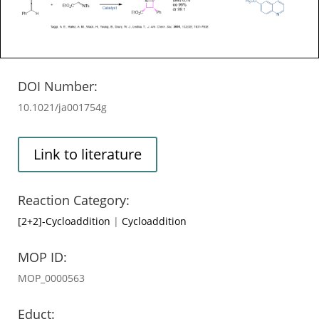
DOI Number:
10.1021/ja001754g
Link to literature
Reaction Category:
[2+2]-Cycloaddition
|
Cycloaddition
MOP ID:
MOP_0000563
Educt: