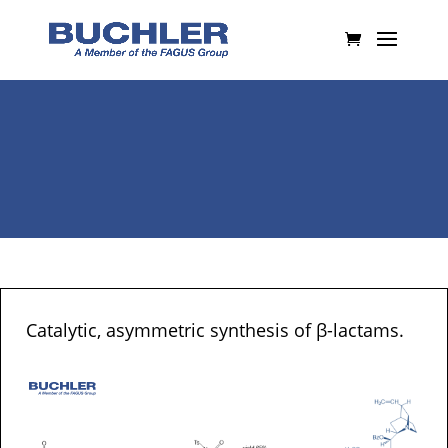
Catalytic, asymmetric synthesis of β-lactams.