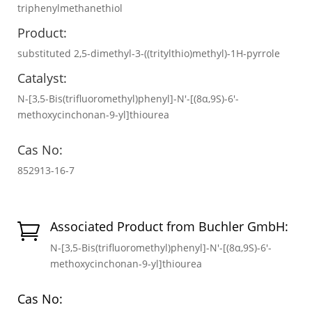
triphenylmethanethiol
Product:
substituted 2,5-dimethyl-3-((tritylthio)methyl)-1H-pyrrole
Catalyst:
N-[3,5-Bis(trifluoromethyl)phenyl]-N′-[(8α,9S)-6′-
methoxycinchonan-9-yl]thiourea
Cas No:
852913-16-7
Associated Product from Buchler GmbH:

N-[3,5-Bis(trifluoromethyl)phenyl]-N′-[(8α,9S)-6′-
methoxycinchonan-9-yl]thiourea
Cas No: