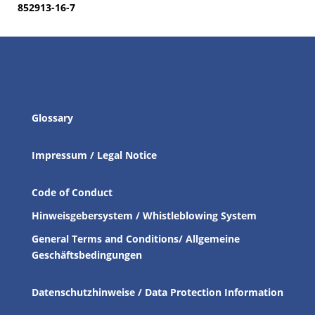
852913-16-7
Glossary
Impressum / Legal Notice
Code of Conduct
Hinweisgebersystem / Whistleblowing System
General Terms and Conditions/ Allgemeine
Geschäftsbedingungen
Datenschutzhinweise / Data Protection Information