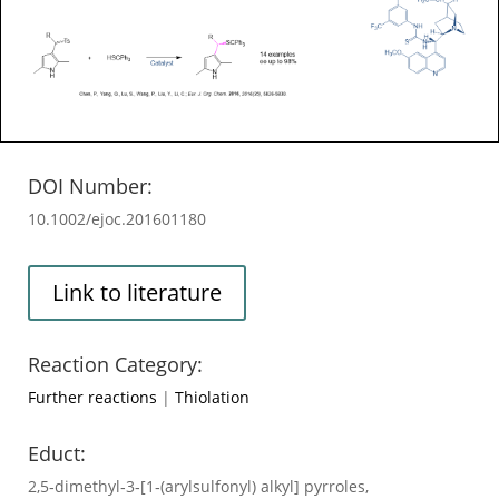
DOI Number:
10.1002/ejoc.201601180
Link to literature
Reaction Category:
Further reactions
|
Thiolation
Educt:
2,5‐dimethyl‐3‐[1‐(arylsulfonyl) alkyl] pyrroles,