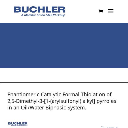
Enantiomeric Catalytic Formal Thiolation of
2,5‐Dimethyl‐3‐[1‐(arylsulfonyl) alkyl] pyrroles
in an Oil/Water Biphasic System.