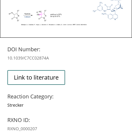
DOI Number:
10.1039/C7CC02874A
Link to literature
Reaction Category:
Strecker
RXNO ID:
RXNO_0000207