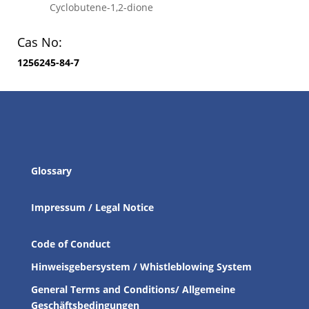
Cyclobutene-1,2-dione
Cas No:
1256245-84-7
Glossary
Impressum / Legal Notice
Code of Conduct
Hinweisgebersystem / Whistleblowing System
General Terms and Conditions/ Allgemeine
Geschäftsbedingungen