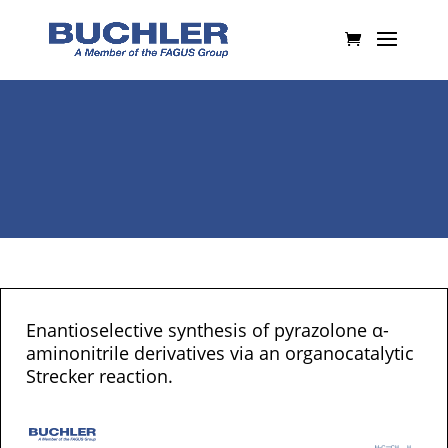
Enantioselective synthesis of pyrazolone α-
aminonitrile derivatives via an organocatalytic
Strecker reaction.