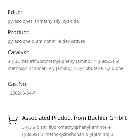
Educt:
pyrazolones, trimethylsilyl cyanide
Product:
pyrazolone α-aminonitrile derivatives
Catalyst:
3-[[3,5-bis(trifluoromethyl)phenyl]amino]-4-[[(8α,9S)-6′-
methoxycinchonan-9-yl]amino]-3-Cyclobutene-1,2-dione
Cas No:
1256245-84-7
Associated Product from Buchler GmbH:

3-[[3,5-bis(trifluoromethyl)phenyl]amino]-4-
[[(8α,9S)-6′-methoxycinchonan-9-yl]amino]-3-