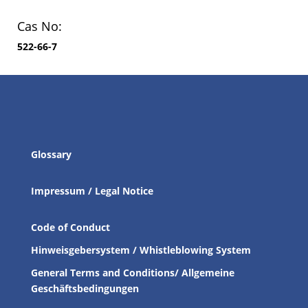
Cas No:
522-66-7
Glossary
Impressum / Legal Notice
Code of Conduct
Hinweisgebersystem / Whistleblowing System
General Terms and Conditions/ Allgemeine
Geschäftsbedingungen