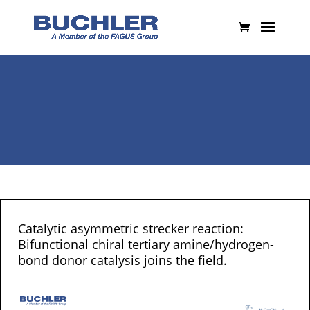
Catalytic asymmetric strecker reaction:
Bifunctional chiral tertiary amine/hydrogen-
bond donor catalysis joins the field.