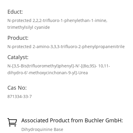
Educt:
N-protected 2,2,2-trifluoro-1-phenylethan-1-imine,
trimethylsilyl cyanide
Product:
N-protected 2-amino-3,3,3-trifluoro-2-phenylpropanenitrile
Catalyst:
N-[3,5-Bis(trifluoromethyl)phenyl]-N′-[(8α,9S)- 10,11-
dihydro-6′-methoxycinchonan-9-yl]-Urea
Cas No:
871334-33-7
Associated Product from Buchler GmbH:

Dihydroquinine Base