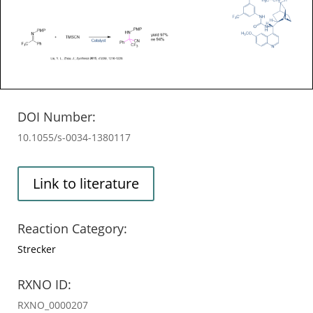
DOI Number:
10.1055/s-0034-1380117
Link to literature
Reaction Category:
Strecker
RXNO ID:
RXNO_0000207