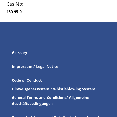
Cas No:
130-95-0
Glossary
Impressum / Legal Notice
Code of Conduct
Hinweisgebersystem / Whistleblowing System
General Terms and Conditions/ Allgemeine
Geschäftsbedingungen