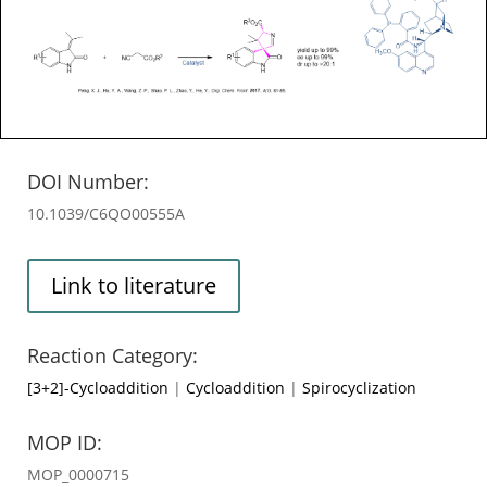
DOI Number:
10.1039/C6QO00555A
Link to literature
Reaction Category:
[3+2]-Cycloaddition
|
Cycloaddition
|
Spirocyclization
MOP ID:
MOP_0000715