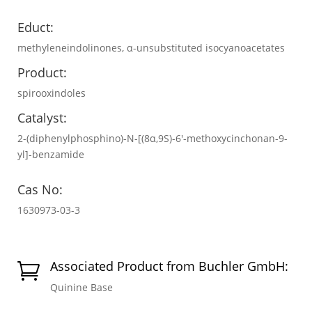
Educt:
methyleneindolinones, α-unsubstituted isocyanoacetates
Product:
spirooxindoles
Catalyst:
2-(diphenylphosphino)-N-[(8α,9S)-6′-methoxycinchonan-9-
yl]-benzamide
Cas No:
1630973-03-3
Associated Product from Buchler GmbH:

Quinine Base