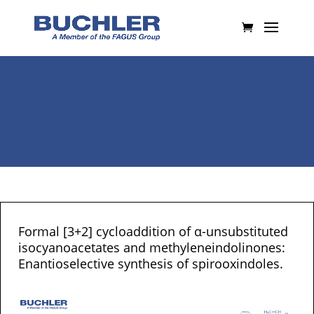
Formal [3+2] cycloaddition of α-unsubstituted
isocyanoacetates and methyleneindolinones:
Enantioselective synthesis of spirooxindoles.