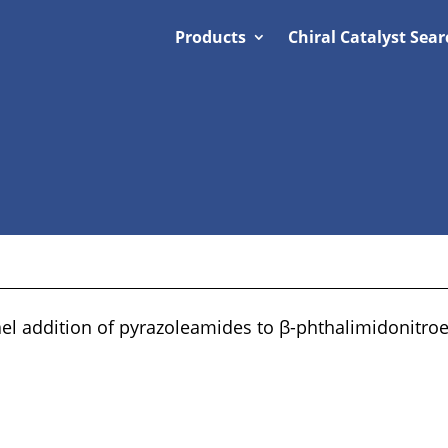
Products
Chiral Catalyst Sear
el addition of pyrazoleamides to β-phthalimidonitro