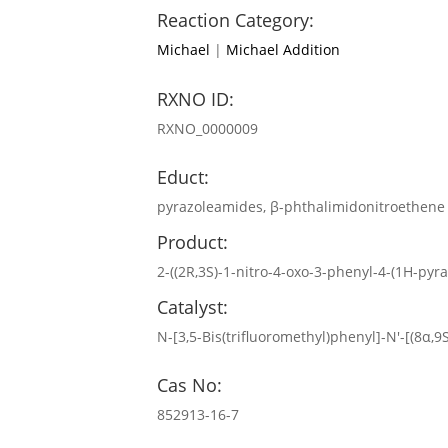
Reaction Category:
Michael
|
Michael Addition
RXNO ID:
RXNO_0000009
Educt:
pyrazoleamides, β-phthalimidonitroethene
Product:
2-((2R,3S)-1-nitro-4-oxo-3-phenyl-4-(1H-pyra
Catalyst:
N-[3,5-Bis(trifluoromethyl)phenyl]-N′-[(8α,
Cas No:
852913-16-7