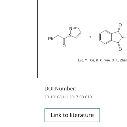
DOI Number:
10.1016/j.tet.2017.09.019
Link to literature