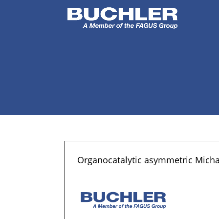
Organocatalytic asymmetric Micha