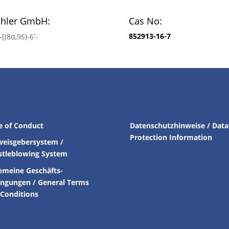
chler GmbH:
Cas No:
852913-16-7
[(8α,9S)-6′-
e of Conduct
Datenschutzhinweise / Data
Protection Information
weisgebersystem /
stleblowing System
emeine Geschäfts-
ingungen /
General Terms
Conditions