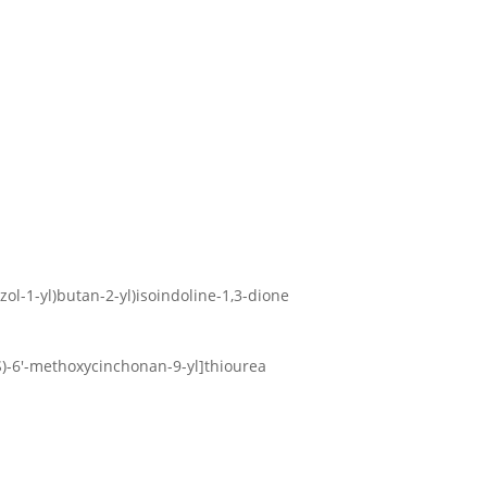
zol-1-yl)butan-2-yl)isoindoline-1,3-dione
9S)-6′-methoxycinchonan-9-yl]thiourea