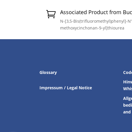
Associated Product from Bu

N-[3,5-Bis(trifluoromethyl)phenyl]-N′-
methoxycinchonan-9-yl]thiourea
Glossary
Cod
Hin
Impressum / Legal Notice
Whi
Allg
bed
and 