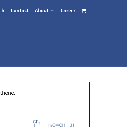
ch
Contact
About
Career
ethene.