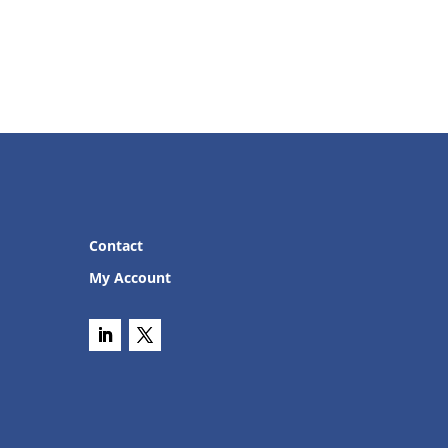
Contact
My Account