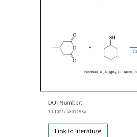
DOI Number:
10.1021/jo801158g
Link to literature