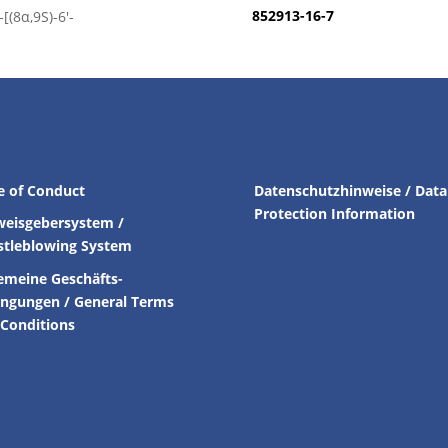
852913-16-7
[(8α,9S)-6′-
e of Conduct
Datenschutzhinweise / Data
Protection Information
weisgebersystem /
stleblowing System
emeine Geschäfts-
ingungen /
General Terms
Conditions