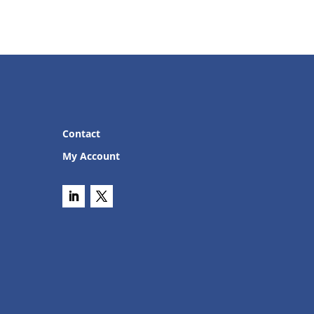
Contact
My Account