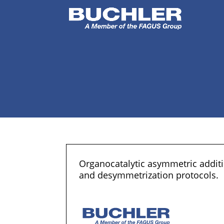
Organocatalytic asymmetric additio
and desymmetrization protocols.