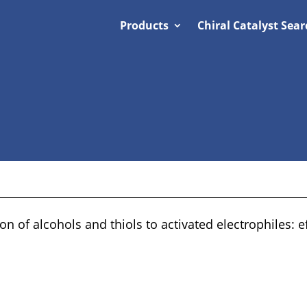
Products
Chiral Catalyst Sear
n of alcohols and thiols to activated electrophiles: e