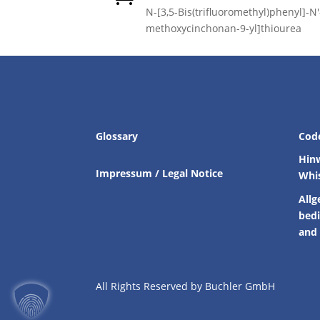
N-[3,5-Bis(trifluoromethyl)phenyl]-N′-
methoxycinchonan-9-yl]thiourea
Glossary
Cod
Hin
Impressum / Legal Notice
Whi
Allg
bed
and 
All Rights Reserved by Buchler GmbH