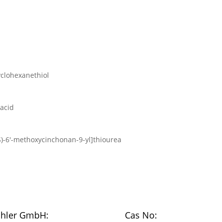
yclohexanethiol
 acid
9S)-6′-methoxycinchonan-9-yl]thiourea
chler GmbH:
Cas No: