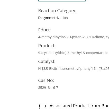
Reaction Category:
Desymmetrization
Educt:
4-methyldihydro-2H-pyran-2,6(3H)-dione, c
Product:
5-(cyclohexylthio)-3-methyl-5-oxopentanoic
Catalyst:
N-[3,5-Bis(trifluoromethyl)phenyl]-N′-[(8α,
Cas No:
852913-16-7
Associated Product from Bu
