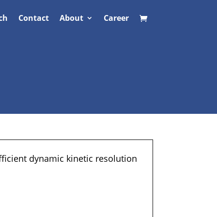
ch
Contact
About
Career
fficient dynamic kinetic resolution