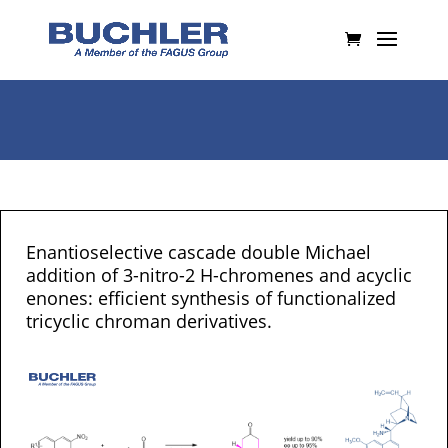
Enantioselective cascade double Michael
addition of 3-nitro-2 H-chromenes and acyclic
enones: efficient synthesis of functionalized
tricyclic chroman derivatives.