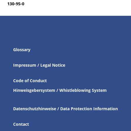
130-95-0
Glossary
Impressum / Legal Notice
Code of Conduct
Hinweisgebersystem / Whistleblowing System
Datenschutzhinweise / Data Protection Information
Contact