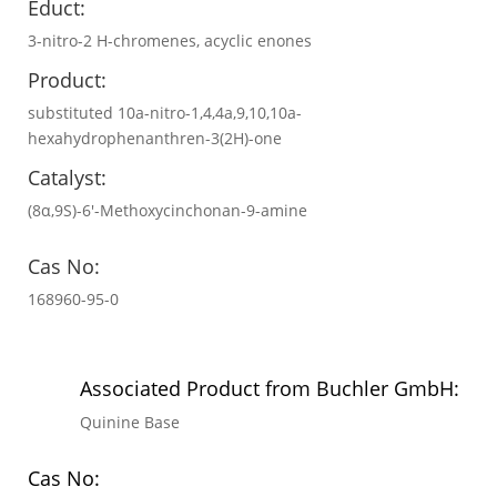
Educt:
3-nitro-2 H-chromenes, acyclic enones
Product:
substituted 10a-nitro-1,4,4a,9,10,10a-
hexahydrophenanthren-3(2H)-one
Catalyst:
(8α,9S)-6′-Methoxycinchonan-9-amine
Cas No:
168960-95-0
Associated Product from Buchler GmbH:
Quinine Base
Cas No: