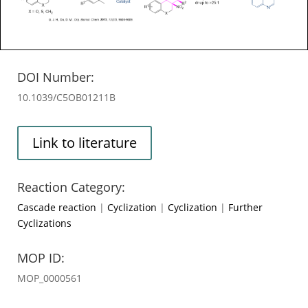
DOI Number:
10.1039/C5OB01211B
Link to literature
Reaction Category:
Cascade reaction
|
Cyclization
|
Cyclization
|
Further
Cyclizations
MOP ID:
MOP_0000561