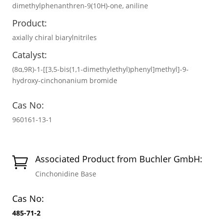
dimethylphenanthren-9(10H)-one, aniline
Product:
axially chiral biarylnitriles
Catalyst:
(8α,9R)-1-[[3,5-bis(1,1-dimethylethyl)phenyl]methyl]-9-
hydroxy-cinchonanium bromide
Cas No:
960161-13-1
Associated Product from Buchler GmbH:

Cinchonidine Base
Cas No:
485-71-2