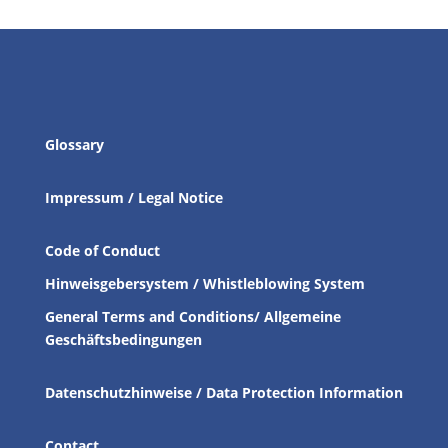
Glossary
Impressum / Legal Notice
Code of Conduct
Hinweisgebersystem / Whistleblowing System
General Terms and Conditions/ Allgemeine
Geschäftsbedingungen
Datenschutzhinweise / Data Protection Information
Contact