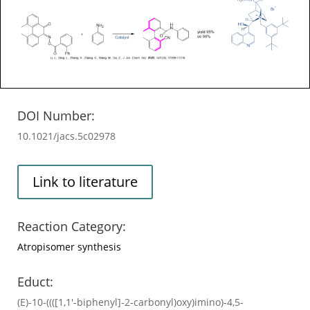
DOI Number:
10.1021/jacs.5c02978
Link to literature
Reaction Category:
Atropisomer synthesis
Educt:
(E)-10-((([1,1'-biphenyl]-2-carbonyl)oxy)imino)-4,5-