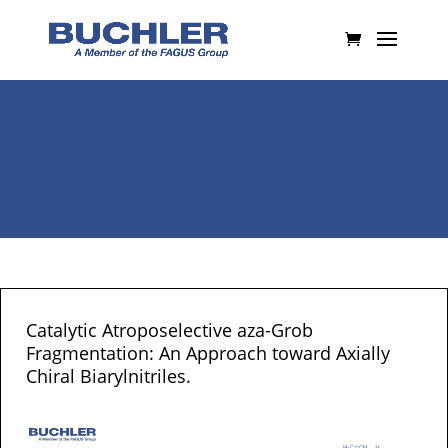
Catalytic Atroposelective aza-Grob
Fragmentation: An Approach toward Axially
Chiral Biarylnitriles.