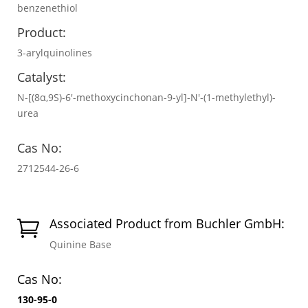
benzenethiol
Product:
3-arylquinolines
Catalyst:
N-[(8α,9S)-6′-methoxycinchonan-9-yl]-N′-(1-methylethyl)-
urea
Cas No:
2712544-26-6
Associated Product from Buchler GmbH:

Quinine Base
Cas No:
130-95-0