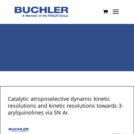
Catalytic atroposelective dynamic kinetic
resolutions and kinetic resolutions towards 3-
arylquinolines via SN Ar.