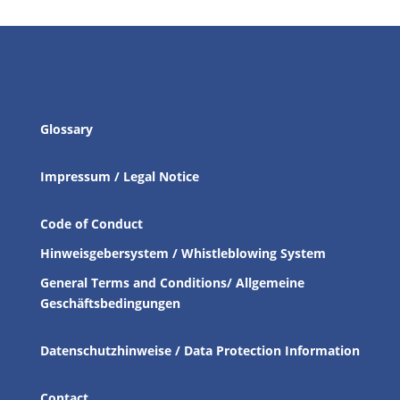
Glossary
Impressum / Legal Notice
Code of Conduct
Hinweisgebersystem / Whistleblowing System
General Terms and Conditions/ Allgemeine
Geschäftsbedingungen
Datenschutzhinweise / Data Protection Information
Contact