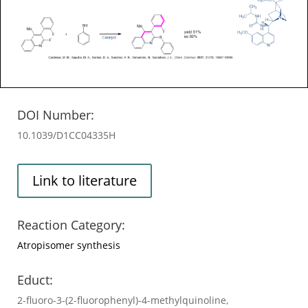
DOI Number:
10.1039/D1CC04335H
Link to literature
Reaction Category:
Atropisomer synthesis
Educt:
2-fluoro-3-(2-fluorophenyl)-4-methylquinoline,