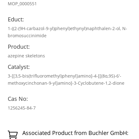
MOP_0000551
Educt:
1-((2-(9H-carbazol-9-yl)phenyl)ethynyl)naphthalen-2-ol, N-
bromosuccinimide
Product:
azepine skeletons
Catalyst:
3-[[3,5-bis(trifluoromethyl)phenyl]amino]-4-[[(8α,9S)-6′-
methoxycinchonan-9-yl]amino]-3-Cyclobutene-1,2-dione
Cas No:
1256245-84-7
Associated Product from Buchler GmbH:
