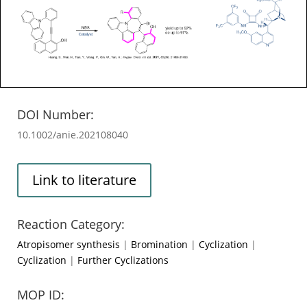
DOI Number:
10.1002/anie.202108040
Link to literature
Reaction Category:
Atropisomer synthesis
|
Bromination
|
Cyclization
|
Cyclization
|
Further Cyclizations
MOP ID: