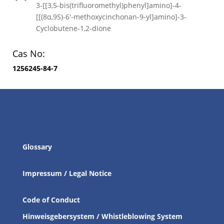
3-[[3,5-bis(trifluoromethyl)phenyl]amino]-4-
[[(8α,9S)-6′-methoxycinchonan-9-yl]amino]-3-
Cyclobutene-1,2-dione
Cas No:
1256245-84-7
Glossary
Impressum / Legal Notice
Code of Conduct
Hinweisgebersystem / Whistleblowing System