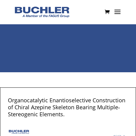
Organocatalytic Enantioselective Construction
of Chiral Azepine Skeleton Bearing Multiple‐
Stereogenic Elements.