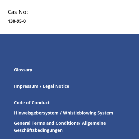
Cas No:
130-95-0
Glossary
Impressum / Legal Notice
Code of Conduct
Hinweisgebersystem / Whistleblowing System
General Terms and Conditions/ Allgemeine
Geschäftsbedingungen