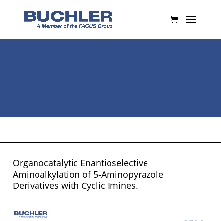
Organocatalytic Enantioselective
Aminoalkylation of 5‐Aminopyrazole
Derivatives with Cyclic Imines.