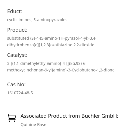
Educt:
cyclic imines, 5‐aminopyrazoles
Product:
substituted (S)-4-(5-amino-1H-pyrazol-4-yl)-3,4-
dihydrobenzo[e][1,2,3]oxathiazine 2,2-dioxide
Catalyst:
3-[(1,1-dimethylethyl)amino]-4-[[(8α,9S)-6′-
methoxycinchonan-9-yl]amino]-3-Cyclobutene-1,2-dione
Cas No:
1610724-48-5
Associated Product from Buchler GmbH:

Quinine Base