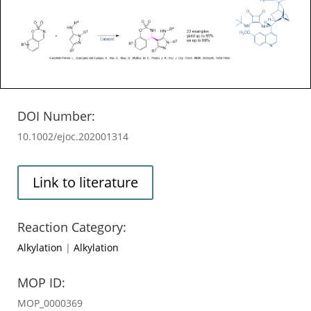
DOI Number:
10.1002/ejoc.202001314
Link to literature
Reaction Category:
Alkylation
|
Alkylation
MOP ID:
MOP_0000369